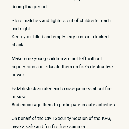
during this period:
Store matches and lighters out of children's reach
and sight.
Keep your filled and empty jerry cans in a locked
shack.
Make sure young children are not left without
supervision and educate them on fire's destructive
power.
Establish clear rules and consequences about fire
misuse.
And encourage them to participate in safe activities.
On behalf of the Civil Security Section of the KRG,
have a safe and fun fire free summer.