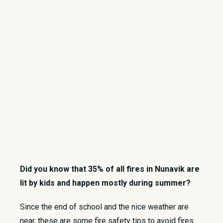
Did you know that 35% of all fires in Nunavik are
lit by kids and happen mostly during summer?
​Since the end of school and the nice weather are
near, these are some fire safety tips to avoid fires