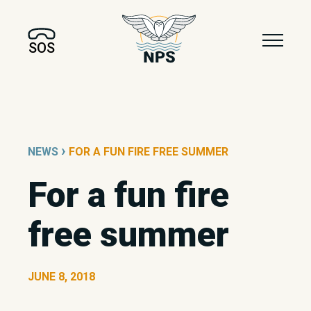
SOS
›
NEWS
FOR A FUN FIRE FREE SUMMER
For a fun fire
free summer
JUNE 8, 2018