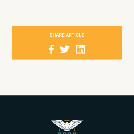
SHARE ARTICLE