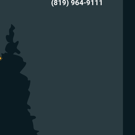
(819) 964-9111