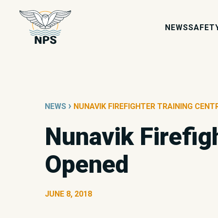
NEWS
SAFET
›
NEWS
NUNAVIK FIREFIGHTER TRAINING CENT
Nunavik Firefigh
Opened
JUNE 8, 2018