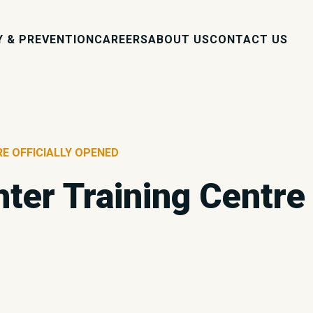
Y & PREVENTION
CAREERS
ABOUT US
CONTACT US
RE OFFICIALLY OPENED
ter Training Centre 