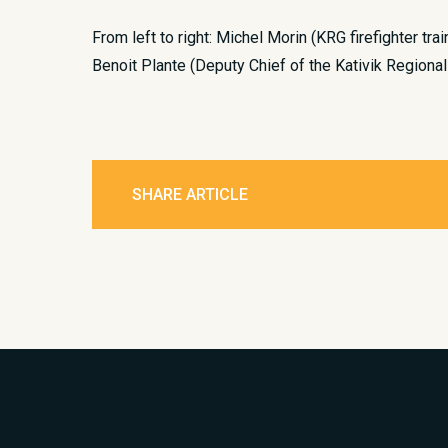
From left to right: Michel Morin (KRG firefighter tra
Benoit Plante (Deputy Chief of the Kativik Regional
SHARE ARTICLE