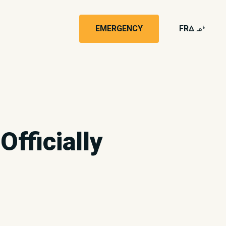
EMERGENCY
FR
wk4
Officially