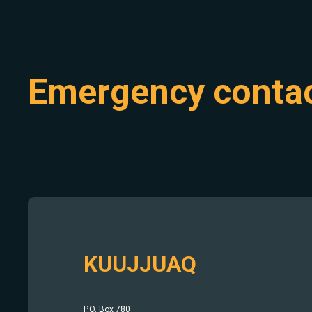
Emergency conta
KUUJJUAQ
P.O. Box 780