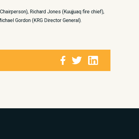
 Chairperson), Richard Jones (Kuujjuaq fire chief),
Michael Gordon (KRG Director General).