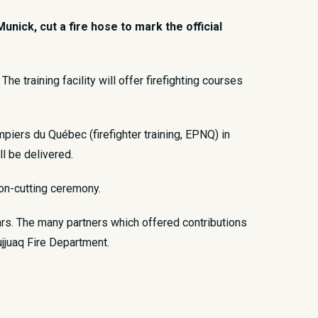
ick, cut a fire hose to mark the official
he training facility will offer firefighting courses
piers du Québec (firefighter training, EPNQ) in
ll be delivered.
bon-cutting ceremony.
ars. The many partners which offered contributions
ujjuaq Fire Department.