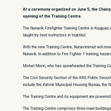
At a ceremony organized on June 5, the Chairpe
opening of the Training Centre.
​The Nunavik Firefighter Training Centre in Kuujjuaq 
taught by Inuit instructors in Inuktitut.
With the new Training Centre, Nunavimmiut will now 
Nunavik. In addition to Fire Fighter 1 training, haza
Michel Morin, who has spearheaded the Training Cent
The Civil Security Section of the KRG Public Secur
include the Kativik Municipal Housing Bureau, the 
The Training Centre and its equipment are powered 
The Training Centre comprises three main buildings