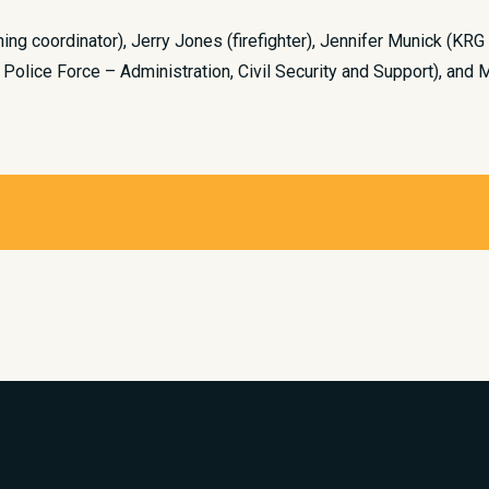
ining coordinator), Jerry Jones (firefighter), Jennifer Munick (KRG
 Police Force – Administration, Civil Security and Support), and 