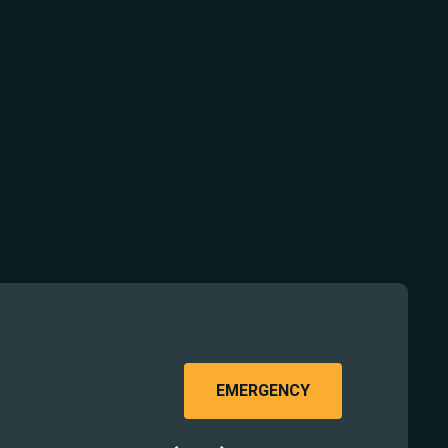
EMERGENCY