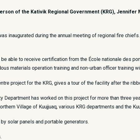
rson of the Kativik Regional Government (KRG), Jennifer Mun
was inaugurated during the annual meeting of regional fire chiefs. T
be able to receive certification from the École nationale des pom
rdous materials operation training and non-urban officer training wi
re project for the KRG, gives a tour of the facility after the rib
ity Department has worked on this project for more than three ye
Northern Village of Kuujjuaq, various KRG departments and the Ku
by solar panels and portable generators.
.