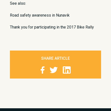
See also:
Road safety awareness in Nunavik
Thank you for participating in the 2017 Bike Rally
SHARE ARTICLE