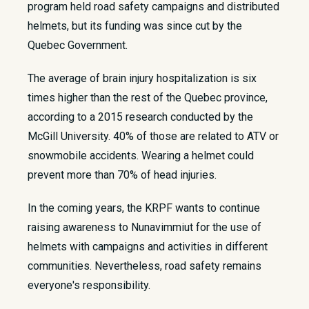
program held road safety campaigns and distributed
helmets, but its funding was since cut by the
Quebec Government.
The average of brain injury hospitalization is six
times higher than the rest of the Quebec province,
according to a 2015 research conducted by the
McGill University. 40% of those are related to ATV or
snowmobile accidents. Wearing a helmet could
prevent more than 70% of head injuries.
In the coming years, the KRPF wants to continue
raising awareness to Nunavimmiut for the use of
helmets with campaigns and activities in different
communities. Nevertheless, road safety remains
everyone's responsibility.