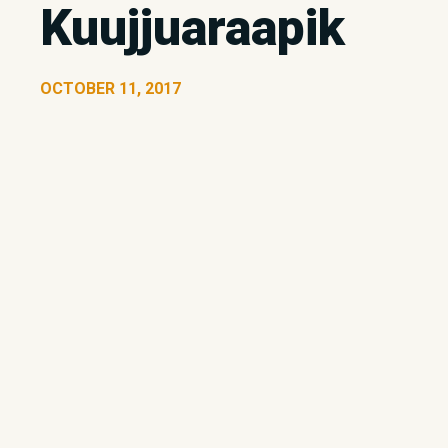
Kuujjuaraapik
OCTOBER 11, 2017