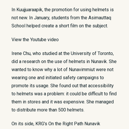
In Kuujjuaraapik, the promotion for using helmets is
not new. In January, students from the Asimauttaq
School helped create a short film on the subject.
View the Youtube video
Irene Chu, who studied at the University of Toronto,
did a research on the use of helmets in Nunavik. She
wanted to know why a lot of Nunavimmiut were not
wearing one and initiated safety campaigns to
promote its usage. She found out that accessibility
to helmets was a problem: it could be difficult to find
them in stores and it was expensive. She managed
to distribute more than 500 helmets.
On its side, KRG's On the Right Path Nunavik