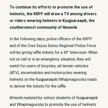
To continue its efforts to promote the use of
helmets, the KRPF will draw a TV among drivers
or riders wearing helmets in Kuujjuaraapik, the
southernmost community of Nunavik.
​In the following days, police officers of the KRPF
and of the Cree Eeyou Eenou Regional Police Force
will be giving raffle tickets for a 43’’ television. When
not on call or in an emergency situation, they will
watch for users of bicycles, all-terrain vehicles
(ATV), snowmobiles and motorcycles wearing
helmets on the Kuujjuaraapik/Whapmagoostui roads
to deliver the tickets for the raffle.
Artwork realized by school students of Kuujjuaraapik
and Whapmagoostui to promote the use of helmets