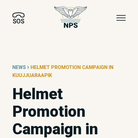
SOS
›
NEWS
HELMET PROMOTION CAMPAIGN IN
KUUJJUARAAPIK
Helmet
Promotion
Campaign in