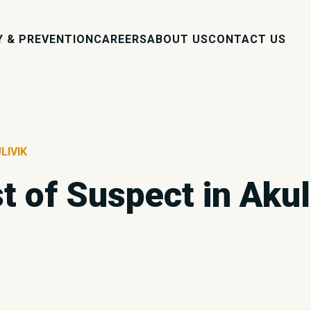
Y & PREVENTION
CAREERS
ABOUT US
CONTACT US
LIVIK
t of Suspect in Akul