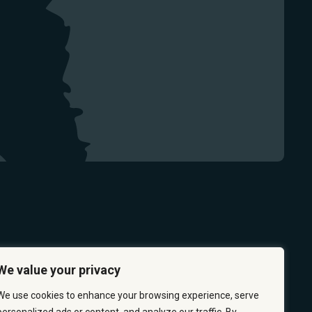
We value your privacy
We use cookies to enhance your browsing experience, serve