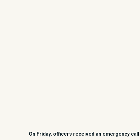
On Friday, officers received an emergency call 