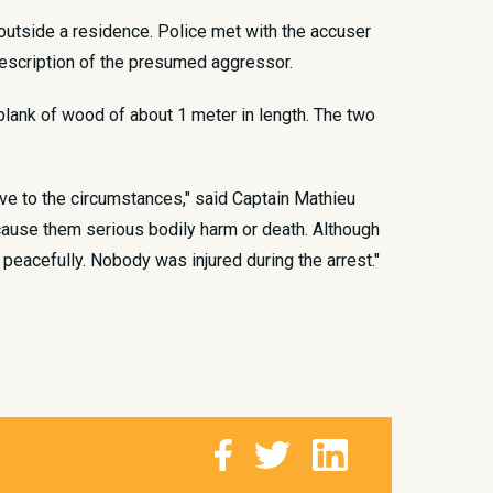
e outside a residence. Police met with the accuser
escription of the presumed aggressor.
plank of wood of about 1 meter in length. The two
ive to the circumstances," said Captain Mathieu
d cause them serious bodily harm or death. Although
peacefully. Nobody was injured during the arrest."