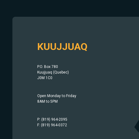
KUUJJUAQ
P.O. Box 780
Kuujjuaq (Quebec)
J0M 1C0
Open Monday to Friday
8AM to 5PM
P: (819) 964-2095
F: (819) 964-0372