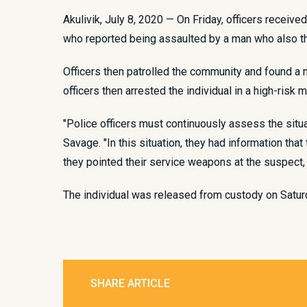
Akulivik, July 8, 2020 — On Friday, officers receive
who reported being assaulted by a man who also th
Officers then patrolled the community and found a 
officers then arrested the individual in a high-risk 
"Police officers must continuously assess the situa
Savage. "In this situation, they had information th
they pointed their service weapons at the suspect,
The individual was released from custody on Satu
SHARE ARTICLE