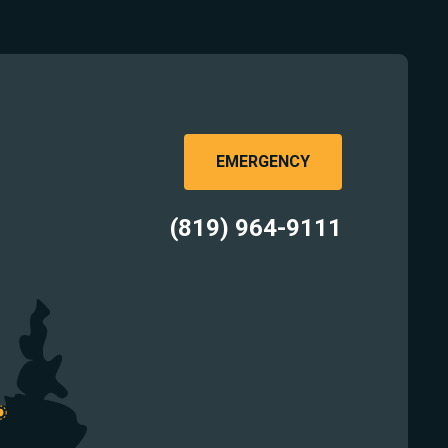
EMERGENCY
(819) 964-9111