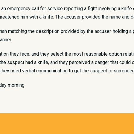
d an emergency call for service reporting a fight involving a knif
reatened him with a knife. The accuser provided the name and d
man matching the description provided by the accuser, holding a 
manner.
tion they face, and they select the most reasonable option relat
at the suspect had a knife, and they perceived a danger that coul
 they used verbal communication to get the suspect to surrender 
rday morning