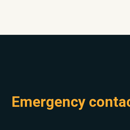
Emergency conta