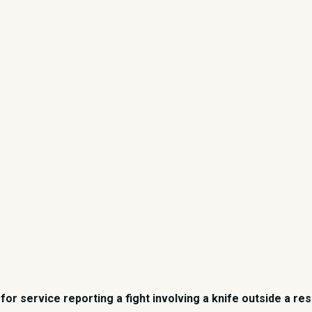
for service reporting a fight involving a knife outside a re