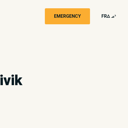
EMERGENCY
FR
wk4
ivik