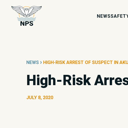
NEWS
SAFET
›
NEWS
HIGH-RISK ARREST OF SUSPECT IN AKU
High-Risk Arres
JULY 8, 2020