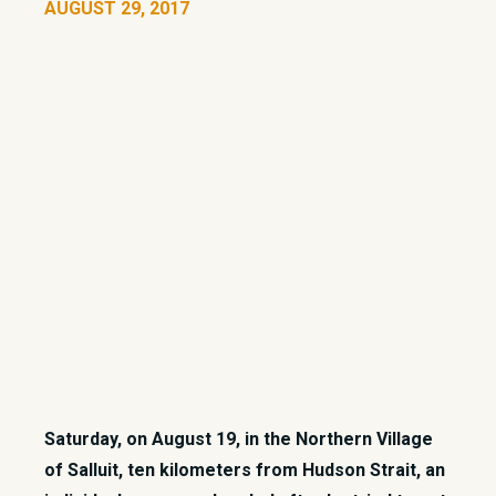
AUGUST 29, 2017
Saturday, on August 19, in the Northern Village
of Salluit, ten kilometers from Hudson Strait, an