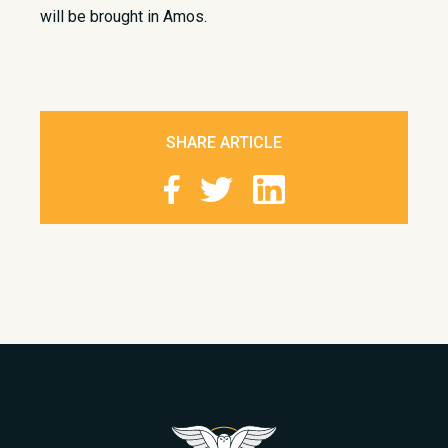
will be brought in Amos.
SHARE ARTICLE