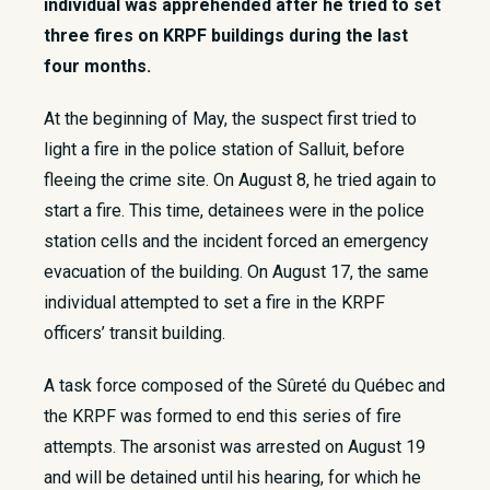
individual was apprehended after he tried to set
three fires on KRPF buildings during the last
four months.
​At the beginning of May, the suspect first tried to
light a fire in the police station of Salluit, before
fleeing the crime site. On August 8, he tried again to
start a fire. This time, detainees were in the police
station cells and the incident forced an emergency
evacuation of the building. On August 17, the same
individual attempted to set a fire in the KRPF
officers’ transit building.
A task force composed of the Sûreté du Québec and
the KRPF was formed to end this series of fire
attempts. The arsonist was arrested on August 19
and will be detained until his hearing, for which he