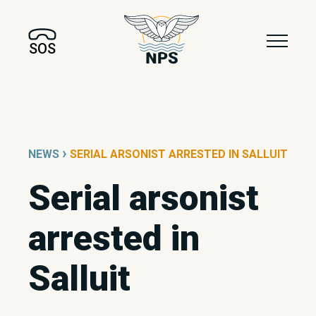
SOS
›
NEWS
SERIAL ARSONIST ARRESTED IN SALLUIT
Serial arsonist
arrested in
Salluit