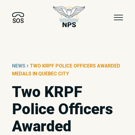
SOS
›
NEWS
TWO KRPF POLICE OFFICERS AWARDED
MEDALS IN QUEBEC CITY
Two KRPF
Police Officers
Awarded