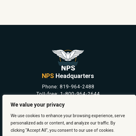
NPS
Headquarters
Phone:
819-964-2488
Toll-free:
1-800-964-2644
NEWS
We value your privacy
SAFETY & PREVENTION
CAREERS
We use cookies to enhance your browsing experience, serve
ABOUT US
personalized ads or content, and analyze our traffic. By
CONTACT US
clicking "Accept All", you consent to our use of cookies.