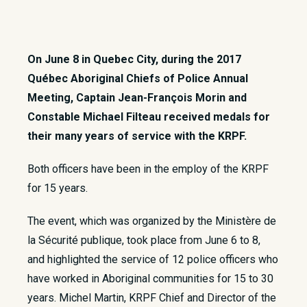
On June 8 in Quebec City, during the 2017
Québec Aboriginal Chiefs of Police Annual
Meeting, Captain Jean-François Morin and
Constable Michael Filteau received medals for
their many years of service with the KRPF.
Both officers have been in the employ of the KRPF
for 15 years.
The event, which was organized by the Ministère de
la Sécurité publique, took place from June 6 to 8,
and highlighted the service of 12 police officers who
have worked in Aboriginal communities for 15 to 30
years. Michel Martin, KRPF Chief and Director of the