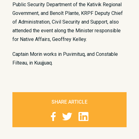
Public Security Department of the Kativik Regional
Government, and Benoît Plante, KRPF Deputy Chief
of Administration, Civil Security and Support, also
attended the event along the Minister responsible
for Native Affairs, Geoffrey Kelley.
Captain Morin works in Puvirnituq, and Constable
Filteau, in Kuujjuaq.
SHARE ARTICLE