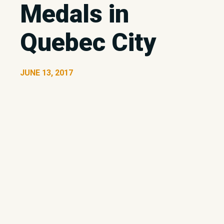
Medals in
Quebec City
JUNE 13, 2017