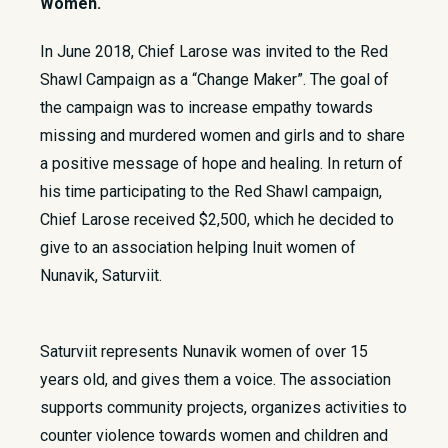
Women.
​In June 2018, Chief Larose was invited to the Red
Shawl Campaign as a “Change Maker”. The goal of
the campaign was to increase empathy towards
missing and murdered women and girls and to share
a positive message of hope and healing. In return of
his time participating to the Red Shawl campaign,
Chief Larose received $2,500, which he decided to
give to an association helping Inuit women of
Nunavik, Saturviit.
Saturviit represents Nunavik women of over 15
years old, and gives them a voice. The association
supports community projects, organizes activities to
counter violence towards women and children and