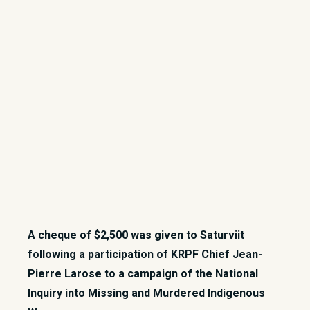
A cheque of $2,500 was given to Saturviit
following a participation of KRPF Chief Jean-
Pierre Larose to a campaign of the National
Inquiry into Missing and Murdered Indigenous