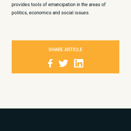
provides tools of emancipation in the areas of
politics, economics and social issues.
SHARE ARTICLE