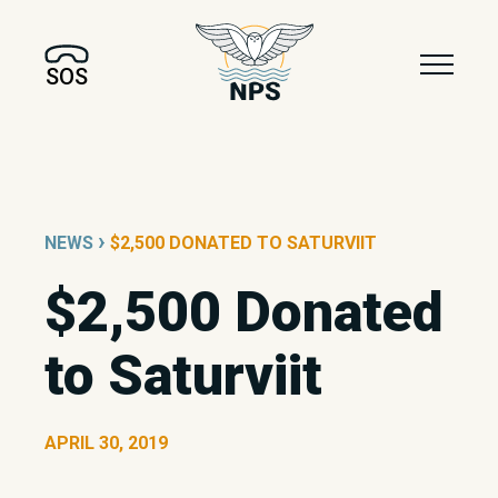
SOS
›
NEWS
$2,500 DONATED TO SATURVIIT
$2,500 Donated
to Saturviit
APRIL 30, 2019