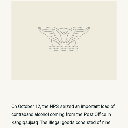
On October 12, the NPS seized an important load of
contraband alcohol coming from the Post Office in
Kangiqsujuaq. The illegal goods consisted of nine