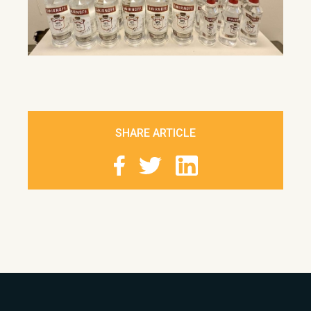
SHARE ARTICLE