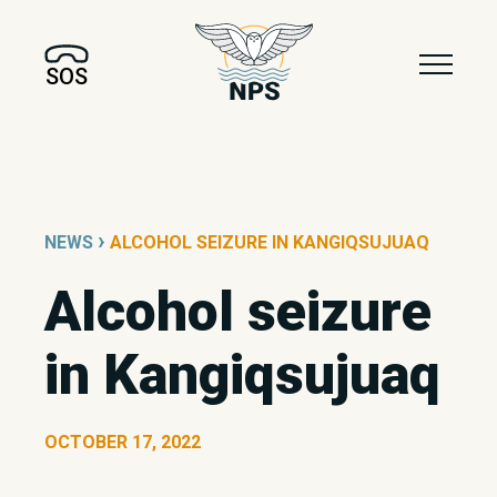
SOS
›
NEWS
ALCOHOL SEIZURE IN KANGIQSUJUAQ
Alcohol seizure
in Kangiqsujuaq
OCTOBER 17, 2022