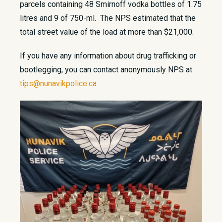
parcels containing 48 Smirnoff vodka bottles of 1.75
litres and 9 of 750-ml. The NPS estimated that the
total street value of the load at more than $21,000.
If you have any information about drug trafficking or
bootlegging, you can contact anonymously NPS at
tips@nunavikpolice.ca