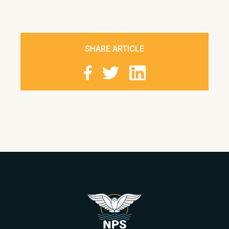
SHARE ARTICLE