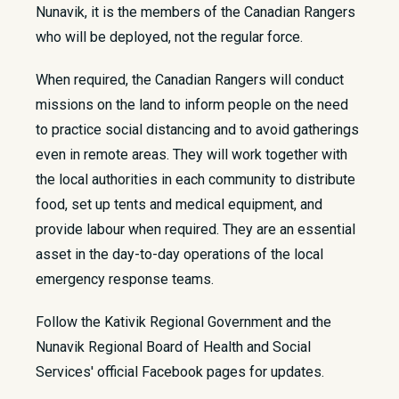
Nunavik, it is the members of the Canadian Rangers
who will be deployed, not the regular force.
When required, the Canadian Rangers will conduct
missions on the land to inform people on the need
to practice social distancing and to avoid gatherings
even in remote areas. They will work together with
the local authorities in each community to distribute
food, set up tents and medical equipment, and
provide labour when required. They are an essential
asset in the day-to-day operations of the local
emergency response teams.
Follow the Kativik Regional Government and the
Nunavik Regional Board of Health and Social
Services' official Facebook pages for updates.