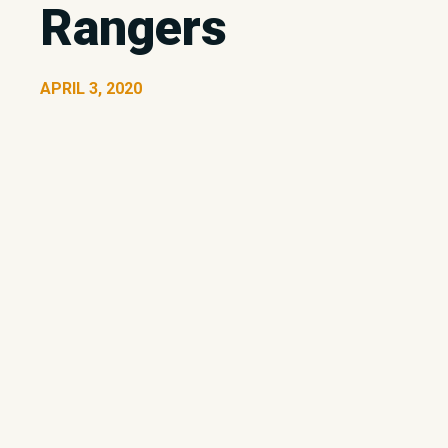
Rangers
APRIL 3, 2020