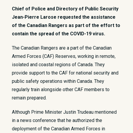
Chief of Police and Directory of Public Security
Jean-Pierre Larose requested the assistance
of the Canadian Rangers as part of the effort to
contain the spread of the COVID-19 virus.
​​The Canadian Rangers are a part of the Canadian
Armed Forces (CAF) Reserves, working in remote,
isolated and coastal regions of Canada. They
provide support to the CAF for national security and
public safety operations within Canada. They
regularly train alongside other CAF members to
remain prepared.​
Although Prime Minister Justin Trudeau mentioned
in a news conference that he authorized the
deployment of the Canadian Armed Forces in