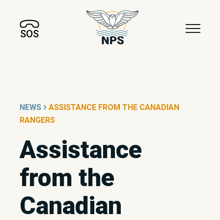
SOS
›
NEWS
ASSISTANCE FROM THE CANADIAN
RANGERS
Assistance
from the
Canadian