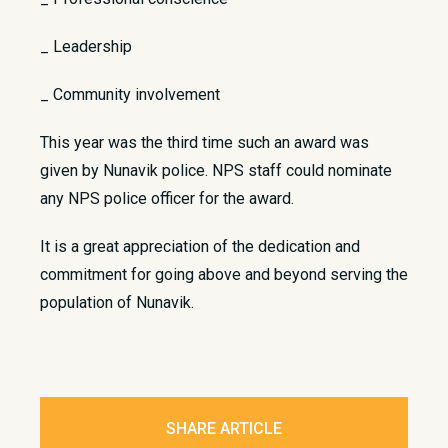
_ Leadership
_ Community involvement
This year was the third time such an award was
given by Nunavik police. NPS staff could nominate
any NPS police officer for the award.
It is a great appreciation of the dedication and
commitment for going above and beyond serving the
population of Nunavik.
SHARE ARTICLE