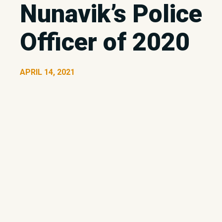
Nunavik’s Police
Officer of 2020
APRIL 14, 2021