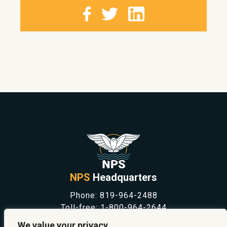
NPS
Headquarters
Phone:
819-964-2488
Toll-free:
1-800-964-2644
NEWS
We value your privacy