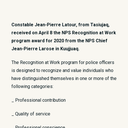
Constable Jean-Pierre Latour, from Tasiujaq,
received on April 8 the NPS Recognition at Work
program award for 2020 from the NPS Chief
Jean-Pierre Larose in Kuujjuaq.
​The Recognition at Work program for police officers
is designed to recognize and value individuals who
have distinguished themselves in one or more of the
following categories:
_ Professional contribution
_ Quality of service
_ Professional conscience