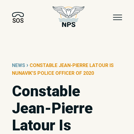
SOS
›
NEWS
CONSTABLE JEAN-PIERRE LATOUR IS
NUNAVIK’S POLICE OFFICER OF 2020
Constable
Jean-Pierre
Latour Is