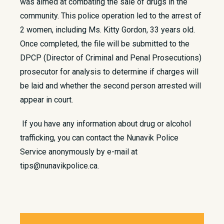
was aimed at combating the sale of drugs in the
community. This police operation led to the arrest of
2 women, including Ms. Kitty Gordon, 33 years old.
Once completed, the file will be submitted to the
DPCP (Director of Criminal and Penal Prosecutions)
prosecutor for analysis to determine if charges will
be laid and whether the second person arrested will
appear in court.
If you have any information about drug or alcohol
trafficking, you can contact the Nunavik Police
Service anonymously by e-mail at
tips@nunavikpolice.ca.