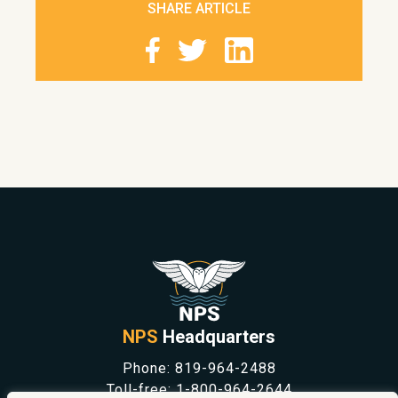
SHARE ARTICLE
NPS
Headquarters
Phone:
819-964-2488
Toll-free:
1-800-964-2644