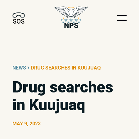
SOS
›
NEWS
DRUG SEARCHES IN KUUJUAQ
Drug searches
in Kuujuaq
MAY 9, 2023