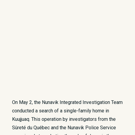
On May 2, the Nunavik Integrated Investigation Team
conducted a search of a single-family home in
Kuujjuaq. This operation by investigators from the
Sûreté du Québec and the Nunavik Police Service