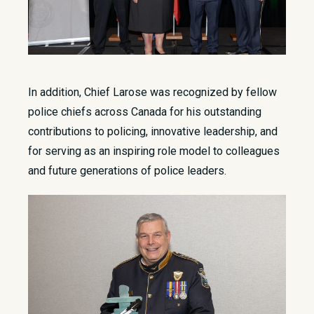
In addition, Chief Larose was recognized by fellow
police chiefs across Canada for his outstanding
contributions to policing, innovative leadership, and
for serving as an inspiring role model to colleagues
and future generations of police leaders.