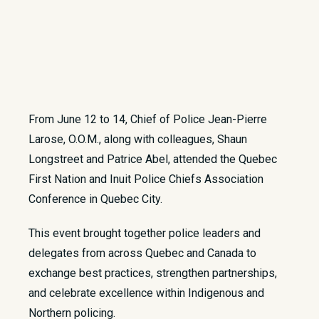
From June 12 to 14, Chief of Police Jean-Pierre
Larose, O.O.M., along with colleagues, Shaun
Longstreet and Patrice Abel, attended the Quebec
First Nation and Inuit Police Chiefs Association
Conference in Quebec City.
This event brought together police leaders and
delegates from across Quebec and Canada to
exchange best practices, strengthen partnerships,
and celebrate excellence within Indigenous and
Northern policing.