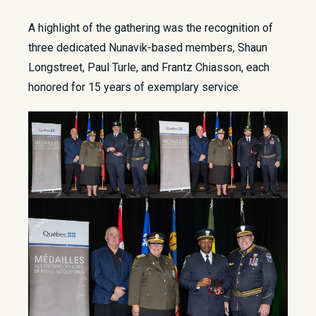
A highlight of the gathering was the recognition of
three dedicated Nunavik-based members, Shaun
Longstreet, Paul Turle, and Frantz Chiasson, each
honored for 15 years of exemplary service.