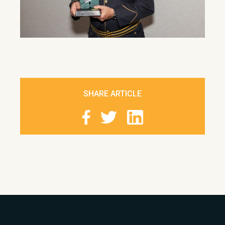
SHARE ARTICLE