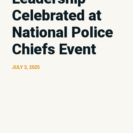
Celebrated at
National Police
Chiefs Event
JULY 3, 2025