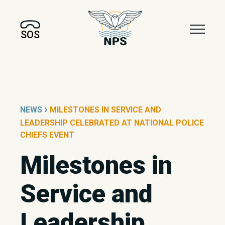
SOS
›
NEWS
MILESTONES IN SERVICE AND
LEADERSHIP CELEBRATED AT NATIONAL POLICE
CHIEFS EVENT
Milestones in
Service and
Leadership