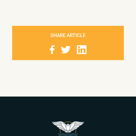
SHARE ARTICLE