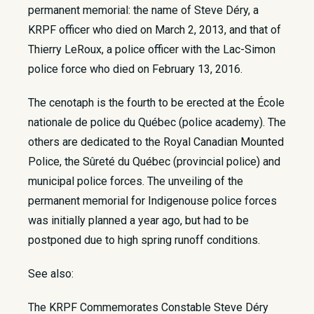
permanent memorial: the name of Steve Déry, a
KRPF officer who died on March 2, 2013, and that of
Thierry LeRoux, a police officer with the Lac-Simon
police force who died on February 13, 2016.
The cenotaph is the fourth to be erected at the École
nationale de police du Québec (police academy). The
others are dedicated to the Royal Canadian Mounted
Police, the Sûreté du Québec (provincial police) and
municipal police forces. The unveiling of the
permanent memorial for Indigenouse police forces
was initially planned a year ago, but had to be
postponed due to high spring runoff conditions.
See also:
The KRPF Commemorates Constable Steve Déry