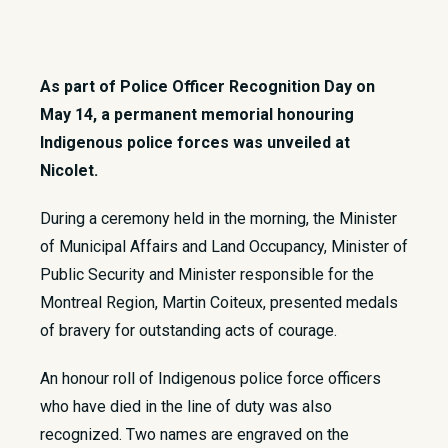
As part of Police Officer Recognition Day on
May 14, a permanent memorial honouring
Indigenous police forces was unveiled at
Nicolet.
​During a ceremony held in the morning, the Minister
of Municipal Affairs and Land Occupancy, Minister of
Public Security and Minister responsible for the
Montreal Region, Martin Coiteux, presented medals
of bravery for outstanding acts of courage.
An honour roll of Indigenous police force officers
who have died in the line of duty was also
recognized. Two names are engraved on the