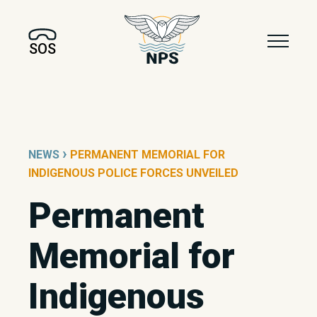
SOS
›
NEWS
PERMANENT MEMORIAL FOR
INDIGENOUS POLICE FORCES UNVEILED
Permanent
Memorial for
Indigenous