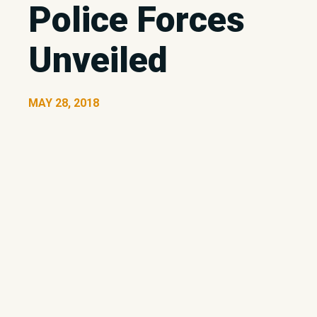
Police Forces
Unveiled
MAY 28, 2018