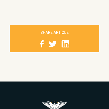
SHARE ARTICLE