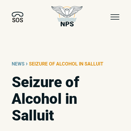
SOS
›
NEWS
SEIZURE OF ALCOHOL IN SALLUIT
Seizure of
Alcohol in
Salluit