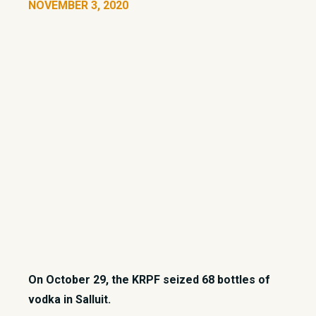
NOVEMBER 3, 2020
On October 29, the KRPF seized 68 bottles of
vodka in Salluit.