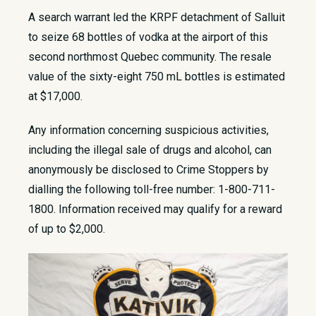
​A search warrant led the KRPF detachment of Salluit
to seize 68 bottles of vodka at the airport of this
second northmost Quebec community. The resale
value of the sixty-eight 750 mL bottles is estimated
at $17,000.​
Any information concerning suspicious activities,
including the illegal sale of drugs and alcohol, can
anonymously be disclosed to Crime Stoppers by
dialling the following toll-free number: 1-800-711-
1800. Information received may qualify for a reward
of up to $2,000.