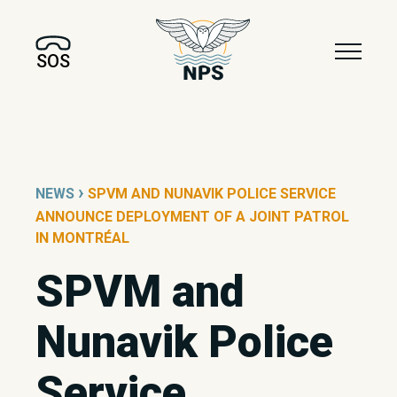
SOS
›
NEWS
SPVM AND NUNAVIK POLICE SERVICE
ANNOUNCE DEPLOYMENT OF A JOINT PATROL
IN MONTRÉAL
SPVM and
Nunavik Police
Service