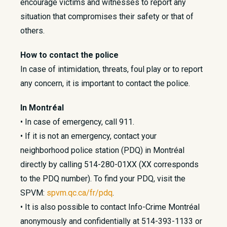
encourage victims and witnesses to report any
situation that compromises their safety or that of
others.
How to contact the police
In case of intimidation, threats, foul play or to report
any concern, it is important to contact the police.
In Montréal
• In case of emergency, call 911.
• If it is not an emergency, contact your
neighborhood police station (PDQ) in Montréal
directly by calling 514-280-01XX (XX corresponds
to the PDQ number). To find your PDQ, visit the
SPVM:
spvm.qc.ca/fr/pdq
.
• It is also possible to contact Info-Crime Montréal
anonymously and confidentially at 514-393-1133 or