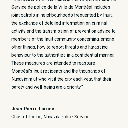
Service de police de la Ville de Montréal includes
joint patrols in neighbourhoods frequented by Inuit,
the exchange of detailed information on criminal
activity and the transmission of prevention advice to
members of the Inuit community concerning, among
other things, how to report threats and harassing
behaviour to the authorities in a confidential manner.
These measures are intended to reassure
Montréal’s Inuit residents and the thousands of
Nunavimmiut who visit the city each year, that their
safety and well-being are a priority.”
Jean-Pierre Larose
Chief of Police, Nunavik Police Service