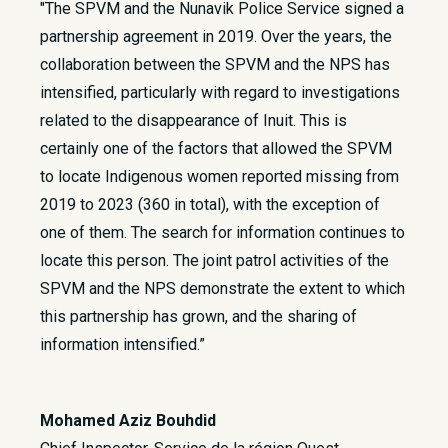
"The SPVM and the Nunavik Police Service signed a
partnership agreement in 2019. Over the years, the
collaboration between the SPVM and the NPS has
intensified, particularly with regard to investigations
related to the disappearance of Inuit. This is
certainly one of the factors that allowed the SPVM
to locate Indigenous women reported missing from
2019 to 2023 (360 in total), with the exception of
one of them. The search for information continues to
locate this person. The joint patrol activities of the
SPVM and the NPS demonstrate the extent to which
this partnership has grown, and the sharing of
information intensified.”
Mohamed Aziz Bouhdid