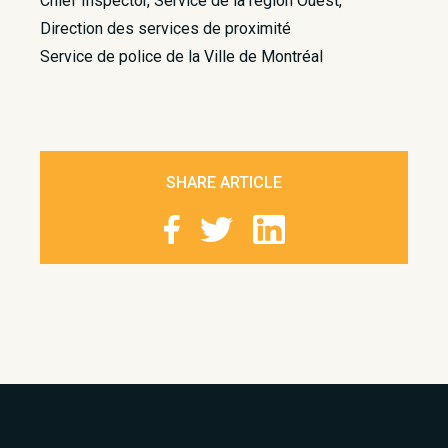
Chief Inspector, Service de la région Ouest,
Direction des services de proximité
Service de police de la Ville de Montréal
SHARE ARTICLE