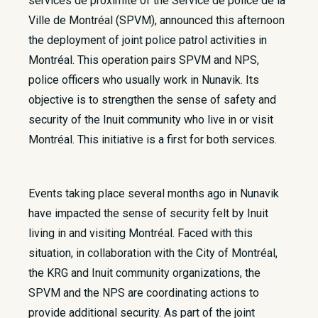
services de proximité of the Service de police de la
Ville de Montréal (SPVM), announced this afternoon
the deployment of joint police patrol activities in
Montréal. This operation pairs SPVM and NPS,
police officers who usually work in Nunavik. Its
objective is to strengthen the sense of safety and
security of the Inuit community who live in or visit
Montréal. This initiative is a first for both services.
Events taking place several months ago in Nunavik
have impacted the sense of security felt by Inuit
living in and visiting Montréal. Faced with this
situation, in collaboration with the City of Montréal,
the KRG and Inuit community organizations, the
SPVM and the NPS are coordinating actions to
provide additional security. As part of the joint