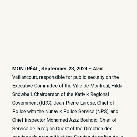
MONTRÉAL, September 23, 2024
– Alain
Vaillancourt, responsible for public security on the
Executive Committee of the Ville de Montréal; Hilda
Snowball, Chairperson of the Kativik Regional
Government (KRG); Jean-Pierre Larose, Chief of
Police with the Nunavik Police Service (NPS); and
Chief Inspector Mohamed Aziz Bouhdid, Chief of
Service de la région Ouest of the Direction des