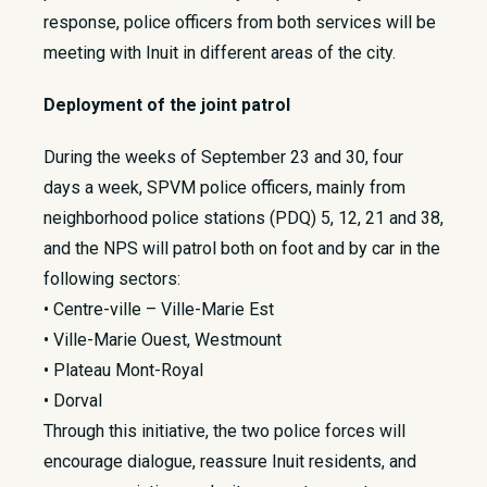
response, police officers from both services will be
meeting with Inuit in different areas of the city.
Deployment of the joint patrol
During the weeks of September 23 and 30, four
days a week, SPVM police officers, mainly from
neighborhood police stations (PDQ) 5, 12, 21 and 38,
and the NPS will patrol both on foot and by car in the
following sectors:
• Centre-ville – Ville-Marie Est
• Ville-Marie Ouest, Westmount
• Plateau Mont-Royal
• Dorval
Through this initiative, the two police forces will
encourage dialogue, reassure Inuit residents, and