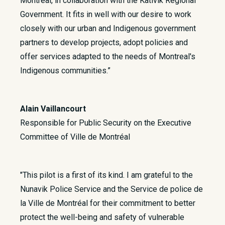
Montréal, in collaboration with the Kativik Regional
Government. It fits in well with our desire to work
closely with our urban and Indigenous government
partners to develop projects, adopt policies and
offer services adapted to the needs of Montreal's
Indigenous communities.”
Alain Vaillancourt
Responsible for Public Security on the Executive
Committee of Ville de Montréal
"This pilot is a first of its kind. I am grateful to the
Nunavik Police Service and the Service de police de
la Ville de Montréal for their commitment to better
protect the well-being and safety of vulnerable