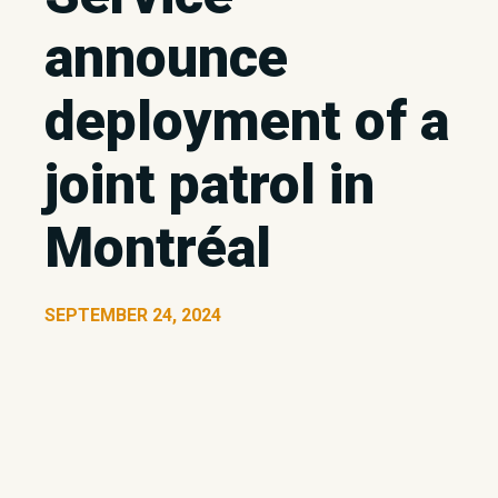
announce
deployment of a
joint patrol in
Montréal
SEPTEMBER 24, 2024