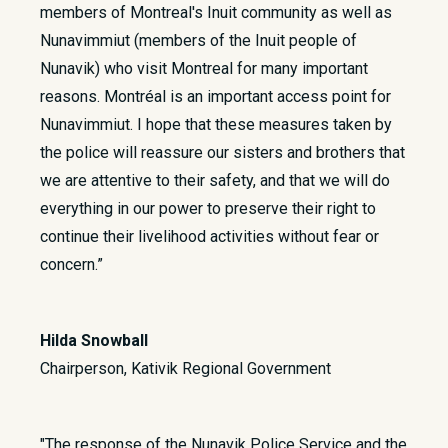
members of Montreal's Inuit community as well as
Nunavimmiut (members of the Inuit people of
Nunavik) who visit Montreal for many important
reasons. Montréal is an important access point for
Nunavimmiut. I hope that these measures taken by
the police will reassure our sisters and brothers that
we are attentive to their safety, and that we will do
everything in our power to preserve their right to
continue their livelihood activities without fear or
concern.”
Hilda Snowball
Chairperson, Kativik Regional Government
"The response of the Nunavik Police Service and the