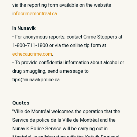
via the reporting form available on the website
i
nfocrimemontreal.ca
.
In Nunavik
• For anonymous reports, contact Crime Stoppers at
1-800-711-1800 or via the online tip form at
echecaucrime.com
.
• To provide confidential information about alcohol or
drug smuggling, send a message to
tips@nunavikpolice.ca .
Quotes
"Ville de Montréal welcomes the operation that the
Service de police de la Ville de Montréal and the
Nunavik Police Service will be carrying out in