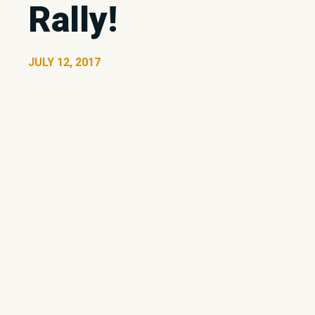
Rally!
JULY 12, 2017