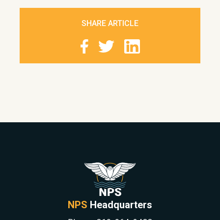
SHARE ARTICLE
NPS
Headquarters