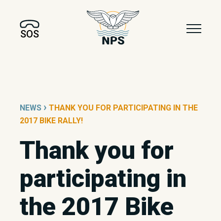
SOS
›
NEWS
THANK YOU FOR PARTICIPATING IN THE
2017 BIKE RALLY!
Thank you for
participating in
the 2017 Bike