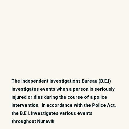
The Independent Investigations Bureau (B.E.I)
investigates events when a person is seriously
injured or dies during the course of a police
intervention. In accordance with the Police Act,
the B.E.I. investigates various events
throughout Nunavik.