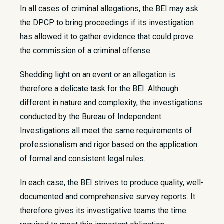
In all cases of criminal allegations, the BEI may ask
the DPCP to bring proceedings if its investigation
has allowed it to gather evidence that could prove
the commission of a criminal offense.
Shedding light on an event or an allegation is
therefore a delicate task for the BEI. Although
different in nature and complexity, the investigations
conducted by the Bureau of Independent
Investigations all meet the same requirements of
professionalism and rigor based on the application
of formal and consistent legal rules.
In each case, the BEI strives to produce quality, well-
documented and comprehensive survey reports. It
therefore gives its investigative teams the time