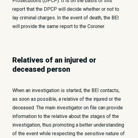
Prosecutions (DPCP). It is on the basis of this
report that the DPCP will decide whether or not to
lay criminal charges. In the event of death, the BEI
will provide the same report to the Coroner.
Relatives of an injured or
deceased person
When an investigation is started, the BEI contacts,
as soon as possible, a relative of the injured or the
deceased. The main investigator on file can provide
information to the relative about the stages of the
investigation, thus promoting a better understanding
of the event while respecting the sensitive nature of