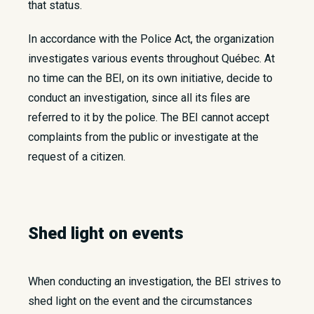
that status.
In accordance with the Police Act, the organization
investigates various events throughout Québec. At
no time can the BEI, on its own initiative, decide to
conduct an investigation, since all its files are
referred to it by the police. The BEI cannot accept
complaints from the public or investigate at the
request of a citizen.
Shed light on events
When conducting an investigation, the BEI strives to
shed light on the event and the circumstances