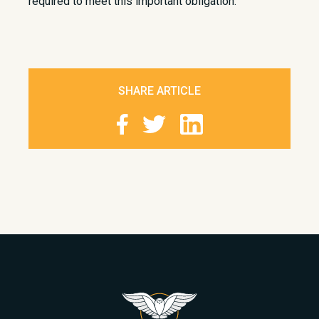
required to meet this important obligation.
SHARE ARTICLE