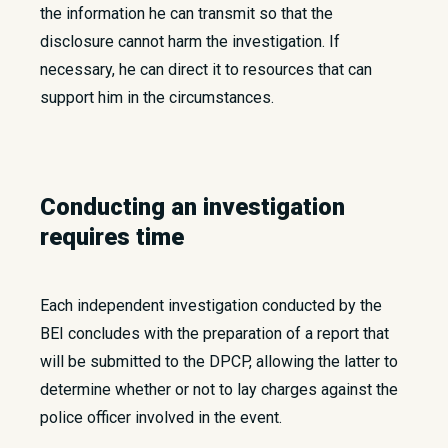
the information he can transmit so that the
disclosure cannot harm the investigation. If
necessary, he can direct it to resources that can
support him in the circumstances.
Conducting an investigation
requires time
Each independent investigation conducted by the
BEI concludes with the preparation of a report that
will be submitted to the DPCP, allowing the latter to
determine whether or not to lay charges against the
police officer involved in the event.