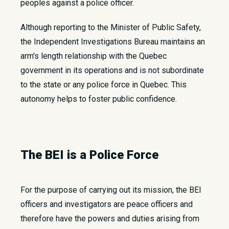
peoples against a police officer.
Although reporting to the Minister of Public Safety,
the Independent Investigations Bureau maintains an
arm's length relationship with the Quebec
government in its operations and is not subordinate
to the state or any police force in Quebec. This
autonomy helps to foster public confidence.
The BEI is a Police Force
For the purpose of carrying out its mission, the BEI
officers and investigators are peace officers and
therefore have the powers and duties arising from