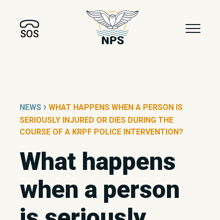
SOS
›
NEWS
WHAT HAPPENS WHEN A PERSON IS
SERIOUSLY INJURED OR DIES DURING THE
COURSE OF A KRPF POLICE INTERVENTION?
What happens
when a person
is seriously