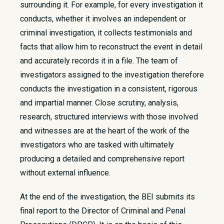
surrounding it. For example, for every investigation it
conducts, whether it involves an independent or
criminal investigation, it collects testimonials and
facts that allow him to reconstruct the event in detail
and accurately records it in a file. The team of
investigators assigned to the investigation therefore
conducts the investigation in a consistent, rigorous
and impartial manner. Close scrutiny, analysis,
research, structured interviews with those involved
and witnesses are at the heart of the work of the
investigators who are tasked with ultimately
producing a detailed and comprehensive report
without external influence.
At the end of the investigation, the BEI submits its
final report to the Director of Criminal and Penal