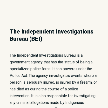
The Independent Investigations
Bureau (BEI)
The Independent Investigations Bureau is a
government agency that has the status of being a
specialized police force. It has powers under the
Police Act. The agency investigates events where a
person is seriously injured, is injured by a firearm, or
has died as during the course of a police
intervention. It is also responsible for investigating
any criminal allegations made by Indigenous