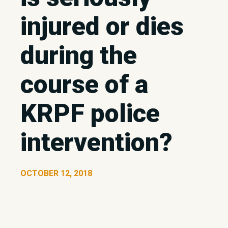
injured or dies
during the
course of a
KRPF police
intervention?
OCTOBER 12, 2018