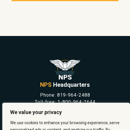
NPS
Headquarters
Phone:
819-964-2488
Toll-free:
1-800-964-2644
NEWS
We value your privacy
SAFETY & PREVENTION
CAREERS
We use cookies to enhance your browsing experience, serve
ABOUT US
personalized ads or content, and analyze our traffic. By