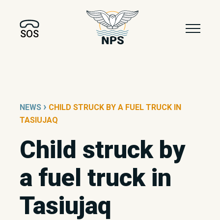
SOS
›
NEWS
CHILD STRUCK BY A FUEL TRUCK IN
TASIUJAQ
Child struck by
a fuel truck in
Tasiujaq