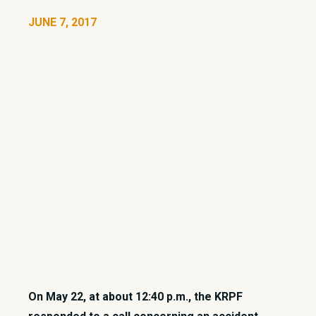
JUNE 7, 2017
On May 22, at about 12:40 p.m., the KRPF