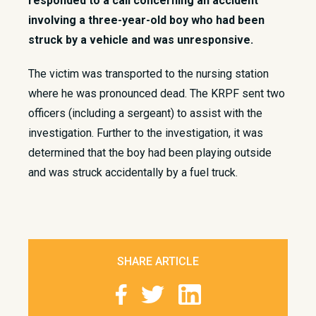
responded to a call concerning an accident
involving a three-year-old boy who had been
struck by a vehicle and was unresponsive.
The victim was transported to the nursing station
where he was pronounced dead. The KRPF sent two
officers (including a sergeant) to assist with the
investigation. Further to the investigation, it was
determined that the boy had been playing outside
and was struck accidentally by a fuel truck.
SHARE ARTICLE