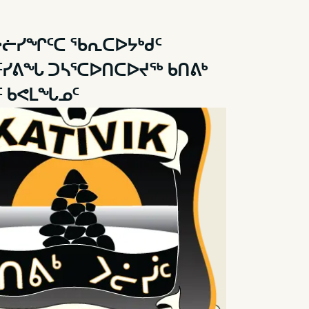
ᐳᓖᓯᖏᑦᑕ ᖃᕆᑕᐅᔭᒃᑯᑦ
ᑦᓯᕕᖓ ᑐᓴᕐᑕᐅᑎᑕᐅᔪᖅ ᑲᑎᕕᒃ
 ᑲᕙᒪᖓᓄᑦ