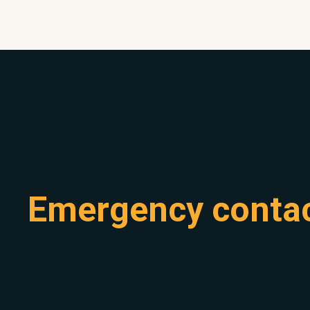
Emergency conta