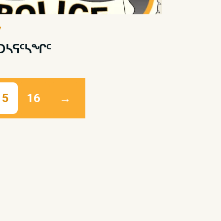
7
 ᑐᓴᕋᑦᓴᖏᑦ
15
16
→