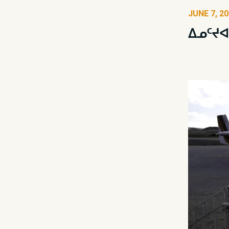
JUNE 7, 2
ᐃᓄᑦᔪᐊ