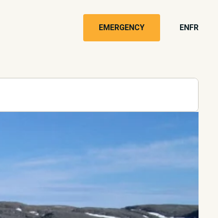
EMERGENCY
EN
FR