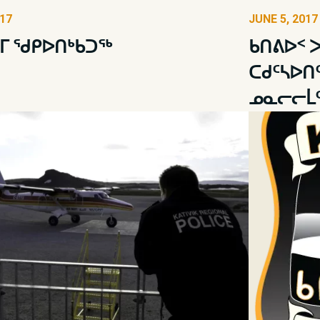
017
JUNE 5, 2017
ᒥ ᖁᑭᐅᑎᒃᑲᑐᖅ
ᑲᑎᕕᐅᑉ 
ᑕᑯᑦᓴᐅᑎ
ᓄᓇᓕᓕᒫᑦ