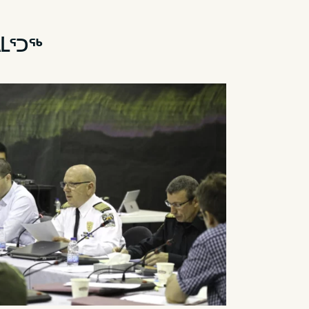
ᐃᒫᕐᑐᖅ