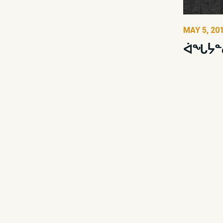
MAY 5, 20
ᐋᖓᔮᓐ