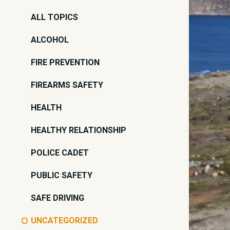
ALL TOPICS
ALCOHOL
FIRE PREVENTION
FIREARMS SAFETY
HEALTH
HEALTHY RELATIONSHIP
POLICE CADET
PUBLIC SAFETY
SAFE DRIVING
UNCATEGORIZED