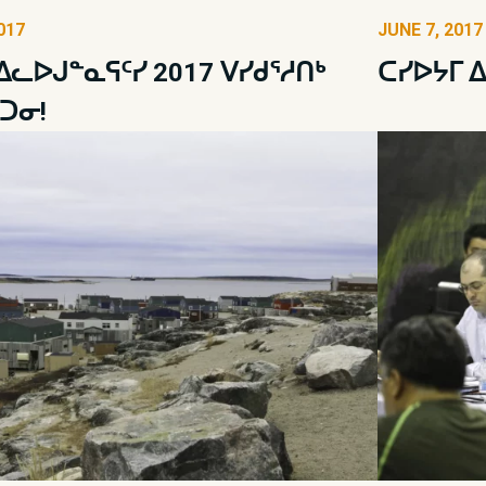
017
JUNE 7, 2017
 ᐃᓚᐅᒍᓐᓇᕋᑦᓯ 2017 ᐯᓯᑯᕐᓱᑎᒃ
ᑕᓯᐅᔭᒥ 
ᑐᓂ!