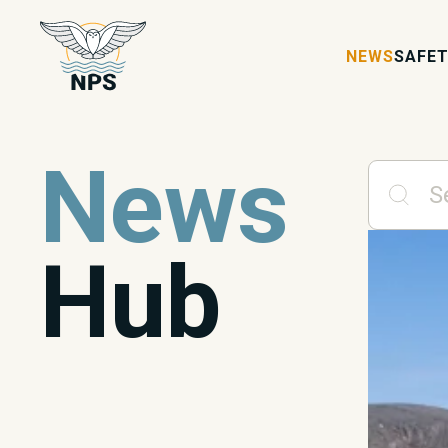
NEWS
SAFET
News
Hub