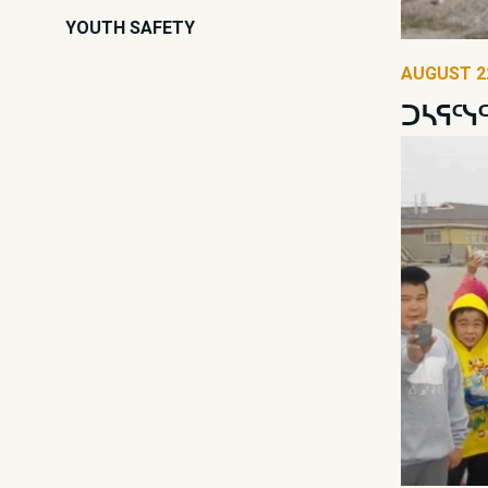
YOUTH SAFETY
AUGUST 22
ᑐᓴᕋᑦᓭ