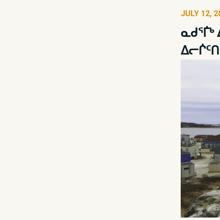
JULY 12, 2
ᓇᑯᕐᒦᒃ
ᐃᓕᒌᑦᑎ