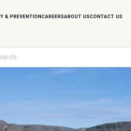
Y & PREVENTION
CAREERS
ABOUT US
CONTACT US