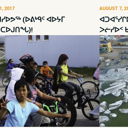
, 2017
AUGUST 7, 2
ᓯᐅᕗᖅ (ᐅᕕᒃᑫᑦ ᐊᐅᔭᒥ
ᐊᑐᐊᕐᓯᒋ
ᑎᑕᐅᒍᑎᖓ)!
ᐳᓖᓯᐅᑉ 