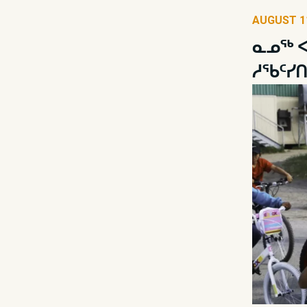
AUGUST 11
ᓇᓄᖅ ᐊ
ᓱᖃᑦᓯ