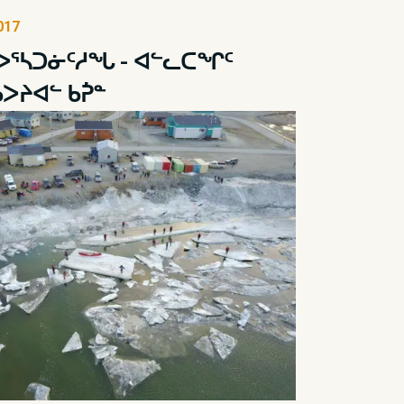
017
ᐅᕐᓴᑐᓃᑦᓱᖓ - ᐊᓪᓚᑕᖏᑦ
ᑲᐳᔨᐊᓪ ᑲᕉᓐ