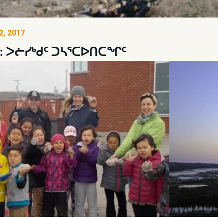
, 2017
ᑦ: ᐳᓖᓯᒃᑯᑦ ᑐᓴᕐᑕᐅᑎᑕᖏᑦ