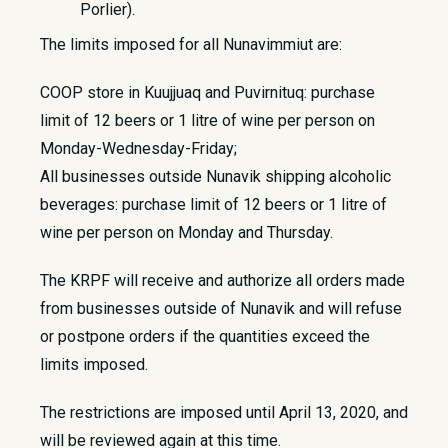
Porlier).
The limits imposed for all Nunavimmiut are:
COOP store in Kuujjuaq and Puvirnituq: purchase
limit of 12 beers or 1 litre of wine per person on
Monday-Wednesday-Friday;
All businesses outside Nunavik shipping alcoholic
beverages: purchase limit of 12 beers or 1 litre of
wine per person on Monday and Thursday.
The KRPF will receive and authorize all orders made
from businesses outside of Nunavik and will refuse
or postpone orders if the quantities exceed the
limits imposed.
The restrictions are imposed until April 13, 2020, and
will be reviewed again at this time.​