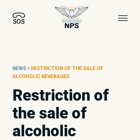
SOS
›
NEWS
RESTRICTION OF THE SALE OF
ALCOHOLIC BEVERAGES
Restriction of
the sale of
alcoholic