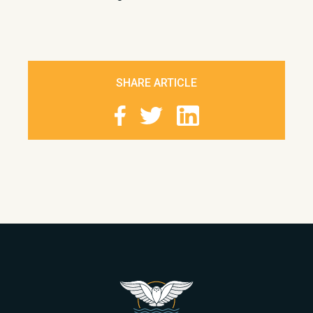
SHARE ARTICLE