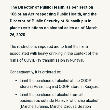
The Director of Public Health, as per section
106 of an Act respecting Public Health, and the
Director of Public Security of Nunavik put in
place restrictions on alcohol sales as of March
26, 2020.
​The restrictions imposed are to limit the harm
associated with heavy drinking in the context of the
risks of COVID-19 transmission in Nunavik.
Consequently, it is ordered to:
Limit the purchase of alcohol at the COOP
store in Puvirnituq and COOP store in Kuujjuaq;
Limit the purchase of alcohol from all
businesses outside Nunavik who ship alcohol
(Marché Turenne, Marché Daoust, Gestion