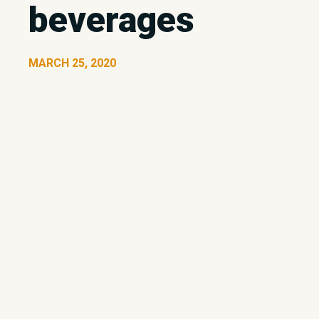
beverages
MARCH 25, 2020