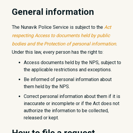
General information
The Nunavik Police Service is subject to the
Act
respecting Access to documents held by public
bodies and the Protection of personal information
.
Under this law, every person has the right to:
Access documents held by the NPS, subject to
the applicable restrictions and exceptions.
Be informed of personal information about
them held by the NPS.
Correct personal information about them if it is
inaccurate or incomplete or if the Act does not
authorize the information to be collected,
released or kept.
How to file a request