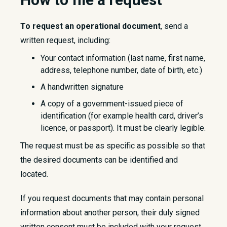
To request an operational document
, send a
written request, including:
Your contact information (last name, first name,
address, telephone number, date of birth, etc.)
A handwritten signature
A copy of a government-issued piece of
identification (for example health card, driver’s
licence, or passport). It must be clearly legible.
The request must be as specific as possible so that
the desired documents can be identified and
located.
If you request documents that may contain personal
information about another person, their duly signed
written consent must be included with your request.