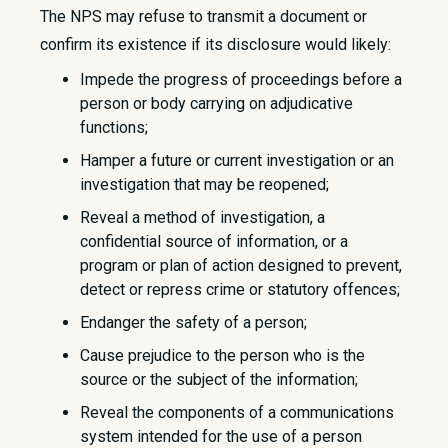
The NPS may refuse to transmit a document or
confirm its existence if its disclosure would likely:
Impede the progress of proceedings before a
person or body carrying on adjudicative
functions;
Hamper a future or current investigation or an
investigation that may be reopened;
Reveal a method of investigation, a
confidential source of information, or a
program or plan of action designed to prevent,
detect or repress crime or statutory offences;
Endanger the safety of a person;
Cause prejudice to the person who is the
source or the subject of the information;
Reveal the components of a communications
system intended for the use of a person