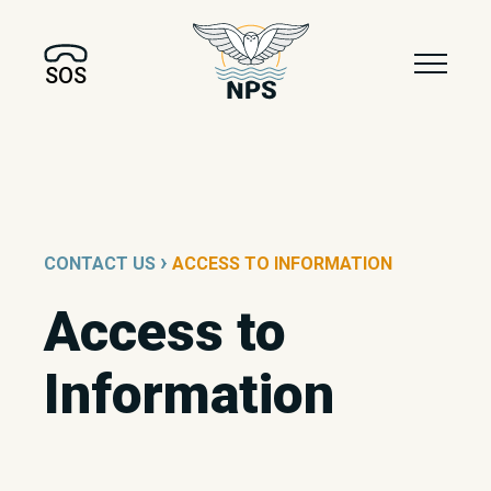
SOS
›
CONTACT US
ACCESS TO INFORMATION
Access to
Information