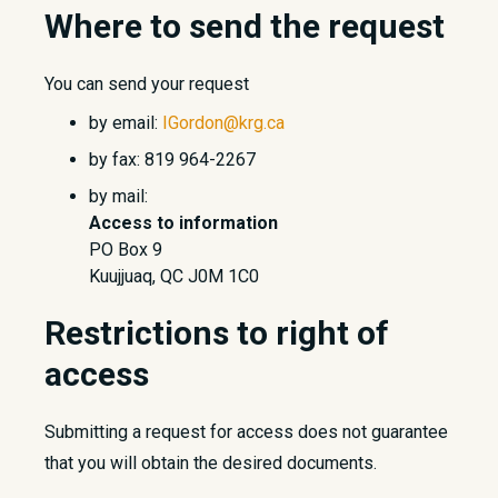
Where to send the request
You can send your request
by email:
IGordon@krg.ca
by fax: 819 964-2267
by mail:
Access to information
PO Box 9
Kuujjuaq, QC J0M 1C0
Restrictions to right of
access
Submitting a request for access does not guarantee
that you will obtain the desired documents.