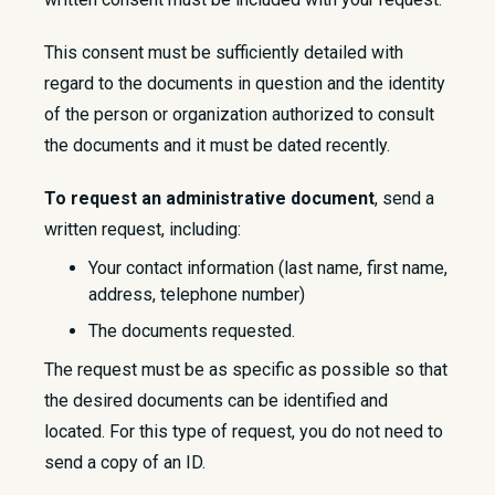
This consent must be sufficiently detailed with
regard to the documents in question and the identity
of the person or organization authorized to consult
the documents and it must be dated recently.
To request an administrative document
, send a
written request, including:
Your contact information (last name, first name,
address, telephone number)
The documents requested.
The request must be as specific as possible so that
the desired documents can be identified and
located. For this type of request, you do not need to
send a copy of an ID.