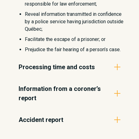
responsible for law enforcement;
Reveal information transmitted in confidence
by a police service having jurisdiction outside
Québec;
Facilitate the escape of a prisoner; or
Prejudice the fair hearing of a person’s case.
Processing time and costs
The time frame set out by the Act
Information from a coroner’s
respecting Access to Documents is no
report
later than 20 days following receipt of
the request, either by giving access to
All events concerning a violent or
the documents requested, explaining
Accident report
unnatural death are subject to a coroner’s
why the documents are not accessible,
investigation. The NPS cannot transmit
or referring the requester to the
To learn how to request a copy of an