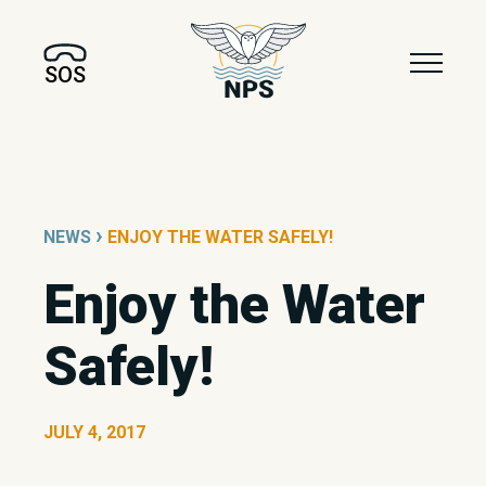
SOS
›
NEWS
ENJOY THE WATER SAFELY!
Enjoy the Water
Safely!
JULY 4, 2017