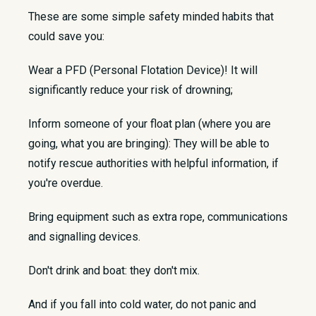
These are some simple safety minded habits that
could save you:
Wear a PFD (Personal Flotation Device)! It will
significantly reduce your risk of drowning;
Inform someone of your float plan (where you are
going, what you are bringing): They will be able to
notify rescue authorities with helpful information, if
you're overdue.
Bring equipment such as extra rope, communications
and signalling devices.
Don't drink and boat: they don't mix.
And if you fall into cold water, do not panic and