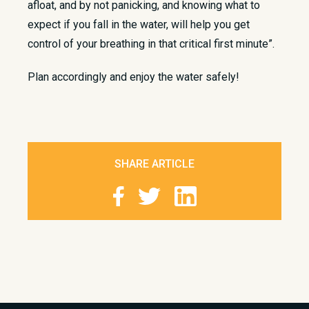
afloat, and by not panicking, and knowing what to
expect if you fall in the water, will help you get
control of your breathing in that critical first minute”.
Plan accordingly and enjoy the water safely!
SHARE ARTICLE