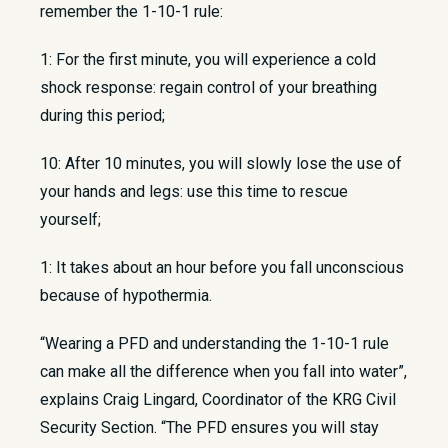
remember the 1-10-1 rule:
1: For the first minute, you will experience a cold
shock response: regain control of your breathing
during this period;
10: After 10 minutes, you will slowly lose the use of
your hands and legs: use this time to rescue
yourself;
1: It takes about an hour before you fall unconscious
because of hypothermia.
“Wearing a PFD and understanding the 1-10-1 rule
can make all the difference when you fall into water”,
explains Craig Lingard, Coordinator of the KRG Civil
Security Section. “The PFD ensures you will stay