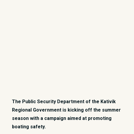
​The Public Security Department of the Kativik
Regional Government is kicking off the summer
season with a campaign aimed at promoting
boating safety.