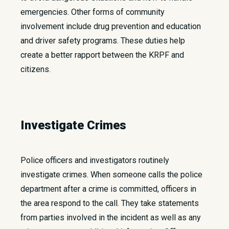
emergencies. Other forms of community
involvement include drug prevention and education
and driver safety programs. These duties help
create a better rapport between the KRPF and
citizens.
Investigate Crimes
Police officers and investigators routinely
investigate crimes. When someone calls the police
department after a crime is committed, officers in
the area respond to the call. They take statements
from parties involved in the incident as well as any