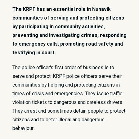
The KRPF has an essential role in Nunavik
communities of serving and protecting citizens
by participating in community activities,
preventing and investigating crimes, responding
to emergency calls, promoting road safety and
testifying in court.
​The police officer's first order of business is to
serve and protect. KRPF police officers serve their
communities by helping and protecting citizens in
times of crisis and emergencies. They issue traffic
violation tickets to dangerous and careless drivers.
They arrest and sometimes detain people to protect
citizens and to deter illegal and dangerous
behaviour.