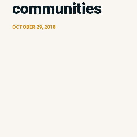
communities
OCTOBER 29, 2018