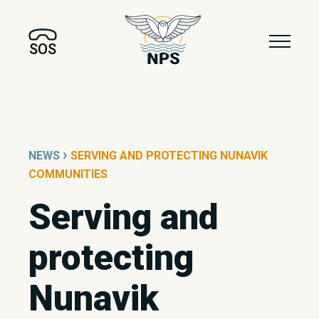
SOS
›
NEWS
SERVING AND PROTECTING NUNAVIK
COMMUNITIES
Serving and
protecting
Nunavik