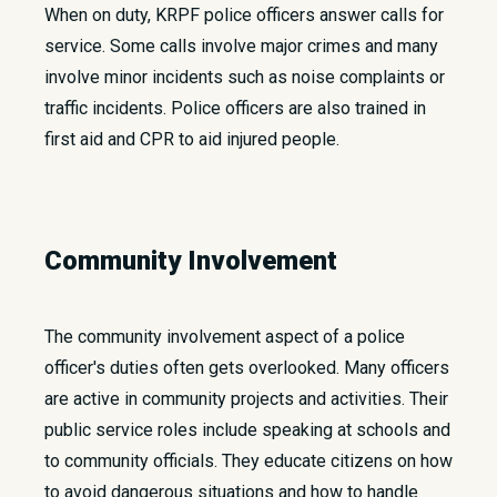
When on duty, KRPF police officers answer calls for
service. Some calls involve major crimes and many
involve minor incidents such as noise complaints or
traffic incidents. Police officers are also trained in
first aid and CPR to aid injured people.
Community Involvement
The community involvement aspect of a police
officer's duties often gets overlooked. Many officers
are active in community projects and activities. Their
public service roles include speaking at schools and
to community officials. They educate citizens on how
to avoid dangerous situations and how to handle