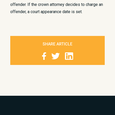
offender. If the crown attorney decides to charge an
offender, a court appearance date is set.
SHARE ARTICLE