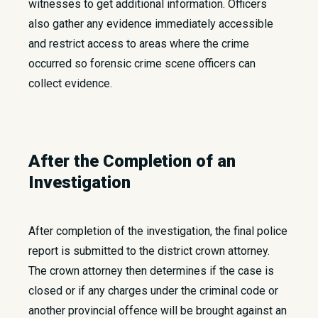
witnesses to get additional information. Officers
also gather any evidence immediately accessible
and restrict access to areas where the crime
occurred so forensic crime scene officers can
collect evidence.
After the Completion of an
Investigation
After completion of the investigation, the final police
report is submitted to the district crown attorney.
The crown attorney then determines if the case is
closed or if any charges under the criminal code or
another provincial offence will be brought against an