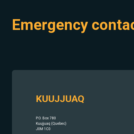
Emergency conta
KUUJJUAQ
P.O. Box 780
Kuujjuaq (Quebec)
J0M 1C0