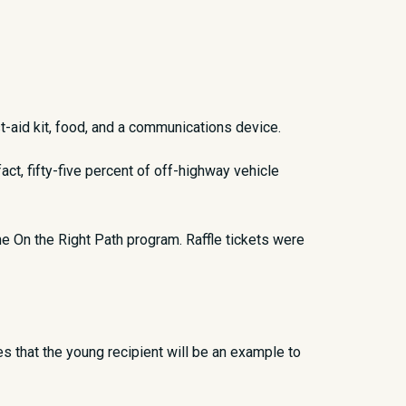
st-aid kit, food, and a communications device.
ct, fifty-five percent of off-highway vehicle
he On the Right Path program. Raffle tickets were
 that the young recipient will be an example to