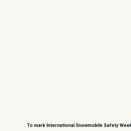
To mark International Snowmobile Safety Week f