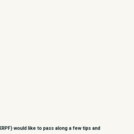
RPF) would like to pass along a few tips and