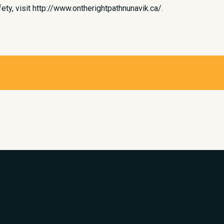
ty, visit http://www.ontherightpathnunavik.ca/.