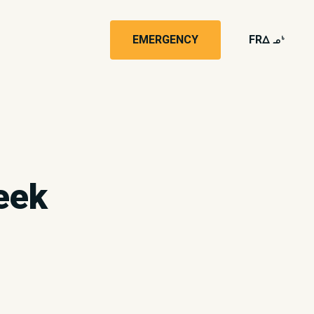
EMERGENCY
FR
wk4
eek