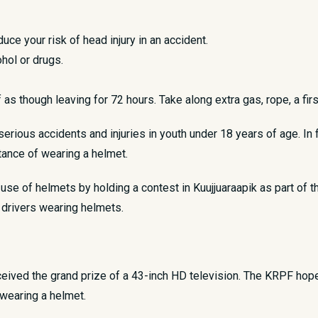
duce your risk of head injury in an accident.
hol or drugs.
as though leaving for 72 hours. Take along extra gas, rope, a fir
rious accidents and injuries in youth under 18 years of age. In fa
tance of wearing a helmet.
se of helmets by holding a contest in Kuujjuaraapik as part of t
 drivers wearing helmets.
ved the grand prize of a 43-inch HD television. The KRPF hopes
wearing a helmet.