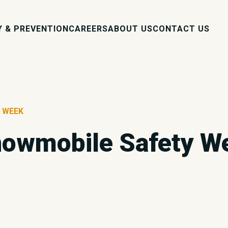
Y & PREVENTION
CAREERS
ABOUT US
CONTACT US
 WEEK
Snowmobile Safety W