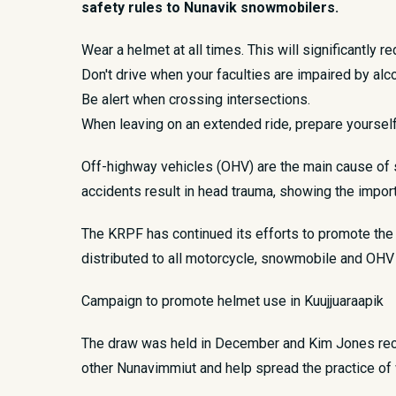
safety rules to Nunavik snowmobilers.
Wear a helmet at all times. This will significantly re
Don't drive when your faculties are impaired by alco
Be alert when crossing intersections.
When leaving on an extended ride, prepare yourself 
Off-highway vehicles (OHV) are the main cause of se
accidents result in head trauma, showing the impor
The KRPF has continued its efforts to promote the u
distributed to all motorcycle, snowmobile and OHV
Campaign to promote helmet use in Kuujjuaraapik
The draw was held in December and Kim Jones recei
other Nunavimmiut and help spread the practice of 