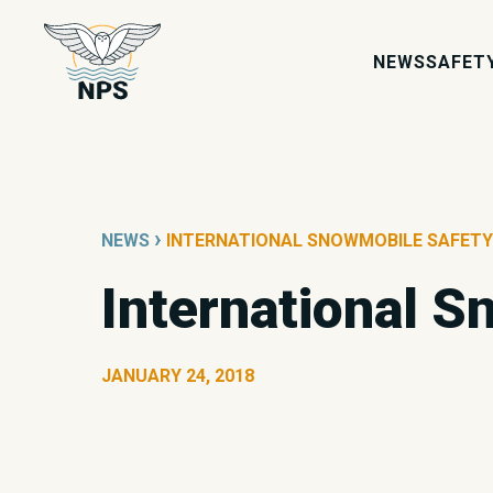
NEWS
SAFET
›
NEWS
INTERNATIONAL SNOWMOBILE SAFETY
International 
JANUARY 24, 2018