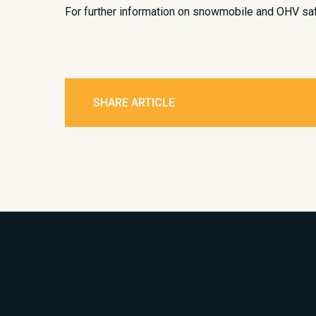
For further information on snowmobile and OHV safe
SHARE ARTICLE