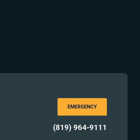
EMERGENCY
(819) 964-9111