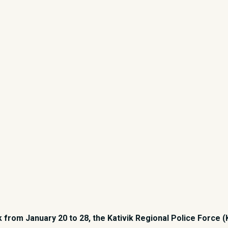
rom January 20 to 28, the Kativik Regional Police Force (K