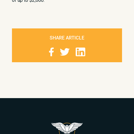
of up to $2,000.
SHARE ARTICLE