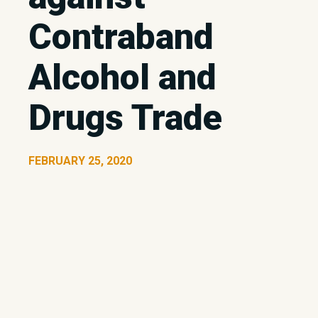
Contraband
Alcohol and
Drugs Trade
FEBRUARY 25, 2020