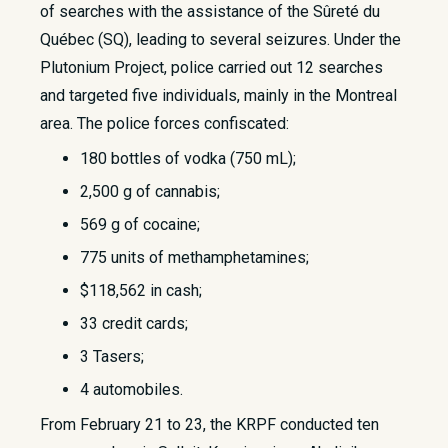
of searches with the assistance of the Sûreté du
Québec (SQ), leading to several seizures. Under the
Plutonium Project, police carried out 12 searches
and targeted five individuals, mainly in the Montreal
area. The police forces confiscated:
180 bottles of vodka (750 mL);
2,500 g of cannabis;
569 g of cocaine;
775 units of methamphetamines;
$118,562 in cash;
33 credit cards;
3 Tasers;
4 automobiles.
From February 21 to 23, the KRPF conducted ten