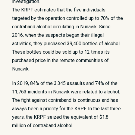
investigation.
The KRPF estimates that the five individuals
targeted by the operation controlled up to 70% of the
contraband alcohol circulating in Nunavik. Since
2016, when the suspects began their illegal
activities, they purchased 39,400 bottles of alcohol.
These bottles could be sold up to 12 times its
purchased price in the remote communities of
Nunavik.
In 2019, 84% of the 3,345 assaults and 74% of the
11,763 incidents in Nunavik were related to alcohol.
The fight against contraband is continuous and has
always been a priority for the KRPF. In the last three
years, the KRPF seized the equivalent of $1.8
million of contraband alcohol.