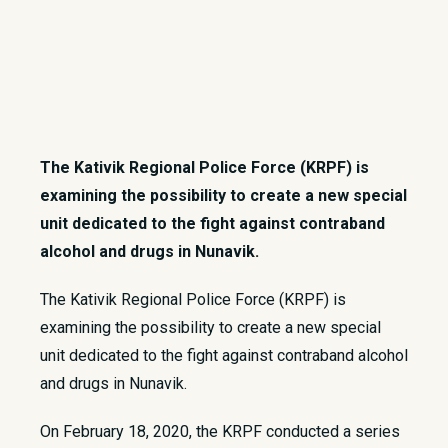
The Kativik Regional Police Force (KRPF) is
examining the possibility to create a new special
unit dedicated to the fight against contraband
alcohol and drugs in Nunavik.
The Kativik Regional Police Force (KRPF) is
examining the possibility to create a new special
unit dedicated to the fight against contraband alcohol
and drugs in Nunavik.
On February 18, 2020, the KRPF conducted a series