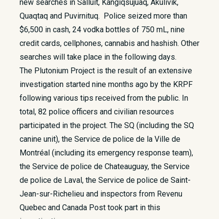
new searches in Salluit, Kangiqsujuaq, Akulivik,
Quaqtaq and Puvirnituq. Police seized more than
$6,500 in cash, 24 vodka bottles of 750 mL, nine
credit cards, cellphones, cannabis and hashish. Other
searches will take place in the following days.
The Plutonium Project is the result of an extensive
investigation started nine months ago by the KRPF
following various tips received from the public. In
total, 82 police officers and civilian resources
participated in the project. The SQ (including the SQ
canine unit), the Service de police de la Ville de
Montréal (including its emergency response team),
the Service de police de Chateauguay, the Service
de police de Laval, the Service de police de Saint-
Jean-sur-Richelieu and inspectors from Revenu
Quebec and Canada Post took part in this