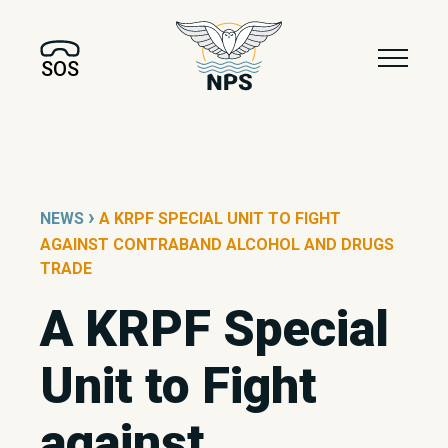
SOS
›
NEWS
A KRPF SPECIAL UNIT TO FIGHT
AGAINST CONTRABAND ALCOHOL AND DRUGS
TRADE
A KRPF Special
Unit to Fight
against