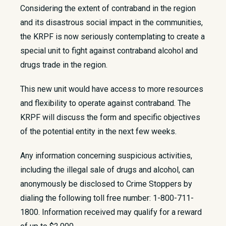
Considering the extent of contraband in the region
and its disastrous social impact in the communities,
the KRPF is now seriously contemplating to create a
special unit to fight against contraband alcohol and
drugs trade in the region.
This new unit would have access to more resources
and flexibility to operate against contraband. The
KRPF will discuss the form and specific objectives
of the potential entity in the next few weeks.
Any information concerning suspicious activities,
including the illegal sale of drugs and alcohol, can
anonymously be disclosed to Crime Stoppers by
dialing the following toll free number: 1-800-711-
1800. Information received may qualify for a reward