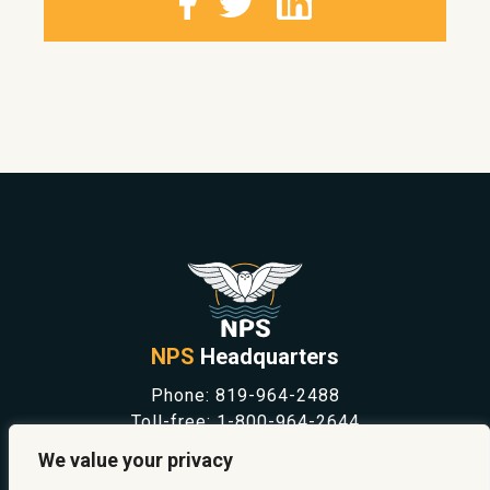
NPS
Headquarters
Phone:
819-964-2488
Toll-free:
1-800-964-2644
NEWS
We value your privacy
SAFETY & PREVENTION