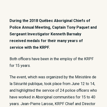
During the 2018 Québec Aboriginal Chiefs of
Police Annual Meeting, Captain Tony Paquet and
Sergeant Investigator Kenneth Barnaby
received medals for their many years of
service with the KRPF.
Both officers have been in the employ of the KRPF
for 15 years.
The event, which was organized by the Ministère de
la Sécurité publique, took place from June 12 to 14,
and highlighted the service of 24 police officers who
have worked in Aboriginal communities for 15 to 40
years. Jean-Pierre Larose, KRPF Chief and Director