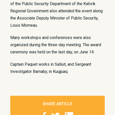
of the Public Security Department of the Kativik
Regional Government also attended the event along
the Associate Deputy Minister of Public Security,
Louis Morneau.
Many workshops and conferences were also
organized during the three-day meeting. The award
ceremony was held on the last day, on June 14.
Captain Paquet works in Salluit, and Sergeant
Investigator Barnaby, in Kuujjuaq.
SHARE ARTICLE