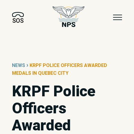
SOS
›
NEWS
KRPF POLICE OFFICERS AWARDED
MEDALS IN QUEBEC CITY
KRPF Police
Officers
Awarded