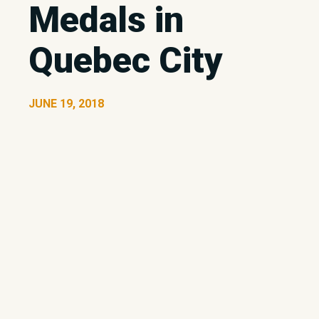
Medals in
Quebec City
JUNE 19, 2018