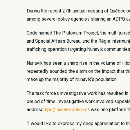
During the recent 27
th
annual meeting of Québec pol
among several policy agencies sharing an ADPQ awa
Code named The Plutonium Project, the multi-juris
and Special Affairs Bureau, and the Régie intermun
trafficking operation targeting Nunavik communitie
Nunavik has seen a sharp rise in the volume of illi
repeatedly sounded the alarm on the impact that th
make up the majority of Nunavik’s population.
The task force’s investigative work has resulted in 
period of time. Investigative work involved appeal
address
tips@nunavikpolice.ca
was one platform th
“I would like to express my deep appreciation to t