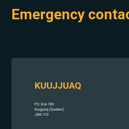
Emergency conta
KUUJJUAQ
P.O. Box 780
Kuujjuaq (Quebec)
J0M 1C0