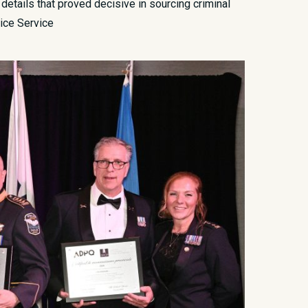
 details that proved decisive in sourcing criminal
lice Service