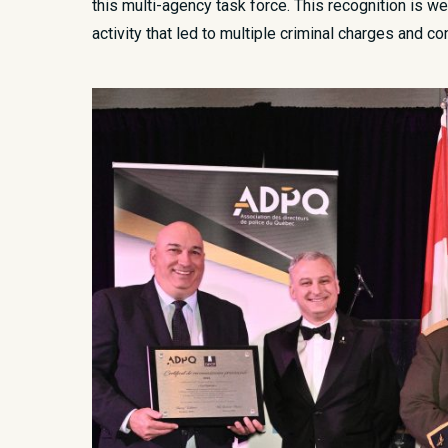
this multi-agency task force. This recognition is we
activity that led to multiple criminal charges and c