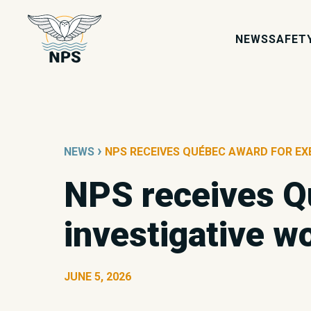
NEWS
SAFET
›
NEWS
NPS RECEIVES QUÉBEC AWARD FOR EX
NPS receives Q
investigative w
JUNE 5, 2026