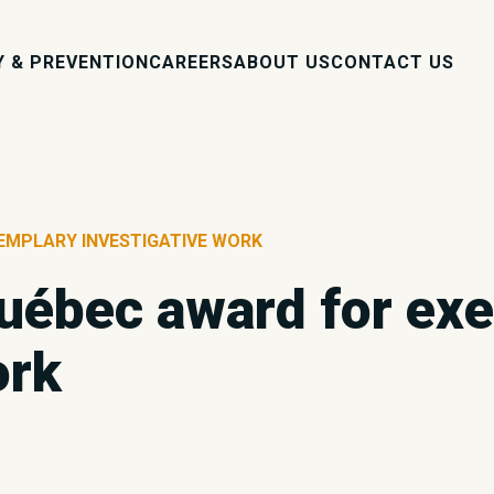
Y & PREVENTION
CAREERS
ABOUT US
CONTACT US
EMPLARY INVESTIGATIVE WORK
uébec award for ex
ork