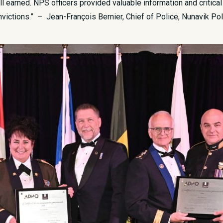
ll earned. NPS officers provided valuable information and critical
onvictions.” – Jean-François Bernier, Chief of Police, Nunavik Po