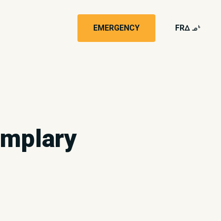
EMERGENCY
FR
wk4
emplary