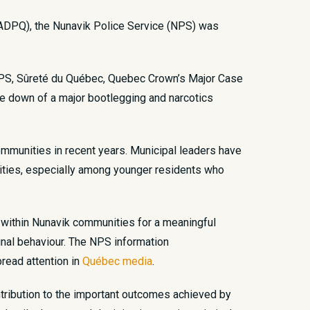
 ADPQ), the Nunavik Police Service (NPS) was
e NPS, Sûreté du Québec, Quebec Crown’s Major Case
ke down of a major bootlegging and narcotics
communities in recent years. Municipal leaders have
unities, especially among younger residents who
gs within Nunavik communities for a meaningful
inal behaviour. The NPS information
pread attention in
Québec media
.
ntribution to the important outcomes achieved by