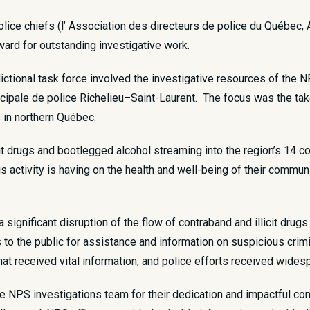
ice chiefs (l’ Association des directeurs de police du Québec,
rd for outstanding investigative work.
dictional task force involved the investigative resources of th
icipale de police Richelieu–Saint-Laurent. The focus was the ta
s in northern Québec.
cit drugs and bootlegged alcohol streaming into the region’s 14 
is activity is having on the health and well-being of their comm
a significant disruption of the flow of contraband and illicit dru
s to the public for assistance and information on suspicious crim
at received vital information, and police efforts received wides
he NPS investigations team for their dedication and impactful co