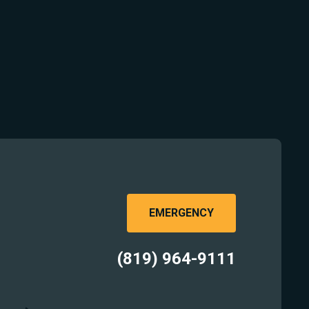
EMERGENCY
(819) 964-9111