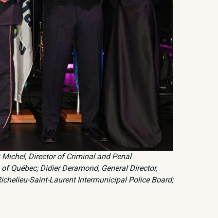
k Michel, Director of Criminal and Penal
s of Québec; Didier Deramond, General Director,
Richelieu-Saint-Laurent Intermunicipal Police Board;