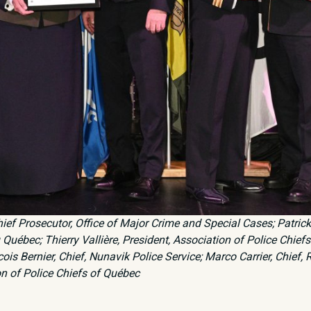
Chief Prosecutor, Office of Major Crime and Special Cases; Patric
Québec; Thierry Vallière, President, Association of Police Chief
is Bernier, Chief, Nunavik Police Service; Marco Carrier, Chief, 
on of Police Chiefs of Québec