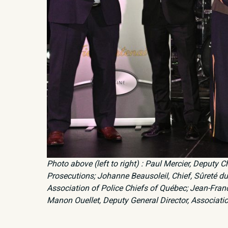
Photo above (left to right) : Paul Mercier, Deputy 
Prosecutions; Johanne Beausoleil, Chief, Sûreté du 
Association of Police Chiefs of Québec; Jean-Franco
Manon Ouellet, Deputy General Director, Associati