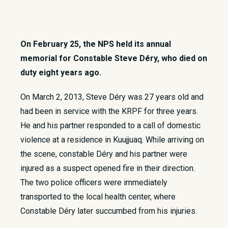
On February 25, the NPS held its annual
memorial for Constable Steve Déry, who died on
duty eight years ago.
​On March 2, 2013, Steve Déry was 27 years old and
had been in service with the KRPF for three years.
He and his partner responded to a call of domestic
violence at a residence in Kuujjuaq. While arriving on
the scene, constable Déry and his partner were
injured as a suspect opened fire in their direction.
The two police officers were immediately
transported to the local health center, where
Constable Déry later succumbed from his injuries.