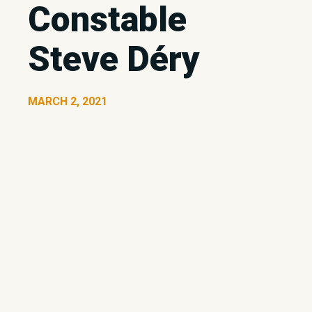
Constable
Steve Déry
MARCH 2, 2021