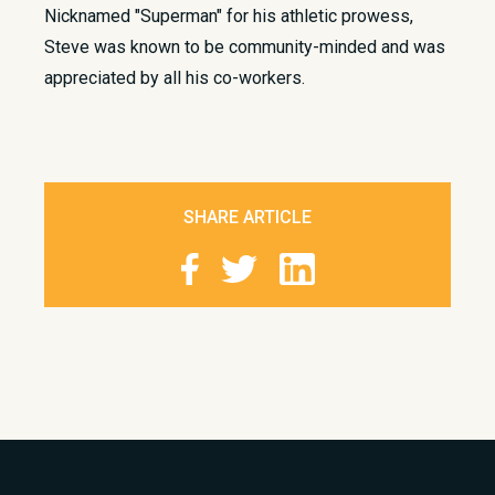
Nicknamed "Superman" for his athletic prowess,
Steve was known to be community-minded and was
appreciated by all his co-workers.​
SHARE ARTICLE