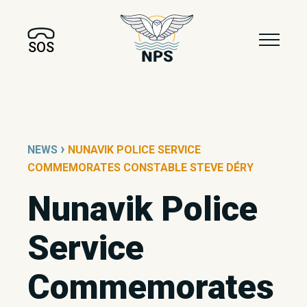
SOS
›
NEWS
NUNAVIK POLICE SERVICE
COMMEMORATES CONSTABLE STEVE DÉRY
Nunavik Police
Service
Commemorates