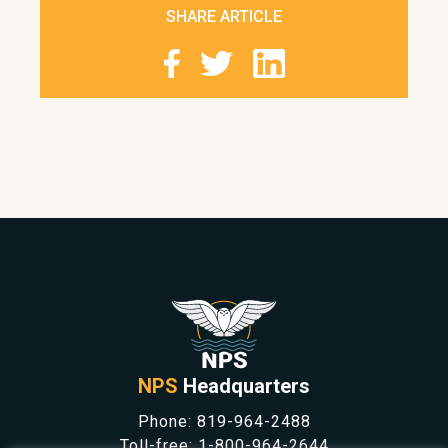
SHARE ARTICLE
NPS
Headquarters
Phone:
819-964-2488
Toll-free:
1-800-964-2644