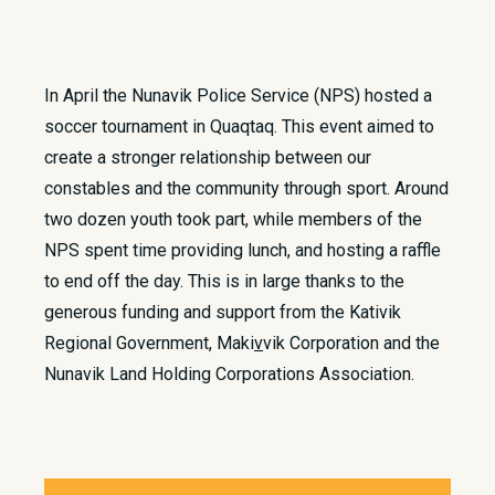
In April the Nunavik Police Service (NPS) hosted a
soccer tournament in Quaqtaq. This event aimed to
create a stronger relationship between our
constables and the community through sport. Around
two dozen youth took part, while members of the
NPS spent time providing lunch, and hosting a raffle
to end off the day. This is in large thanks to the
generous funding and support from the Kativik
Regional Government, Maki
v
vik Corporation and the
Nunavik Land Holding Corporations Association.