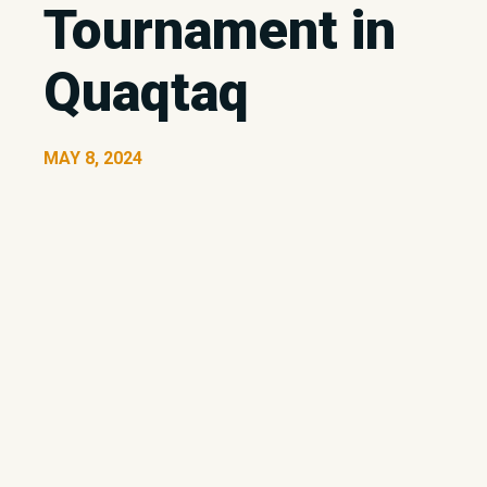
Tournament in
Quaqtaq
MAY 8, 2024