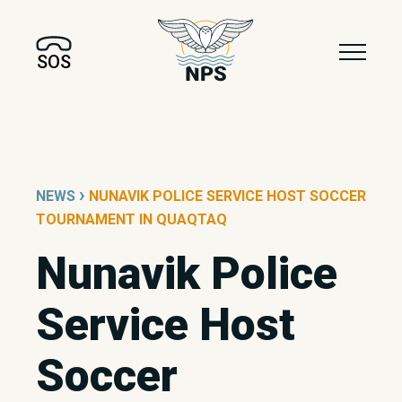
SOS
›
NEWS
NUNAVIK POLICE SERVICE HOST SOCCER
TOURNAMENT IN QUAQTAQ
Nunavik Police
Service Host
Soccer