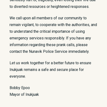
to diverted resources or heightened responses.
We call upon all members of our community to
remain vigilant, to cooperate with the authorities, and
to understand the critical importance of using
emergency services responsibly. If you have any
information regarding these prank calls, please
contact the Nunavik Police Service immediately.
Let us work together for a better future to ensure
Inukjuak remains a safe and secure place for
everyone.
Bobby Epoo
Mayor of Inukjuak