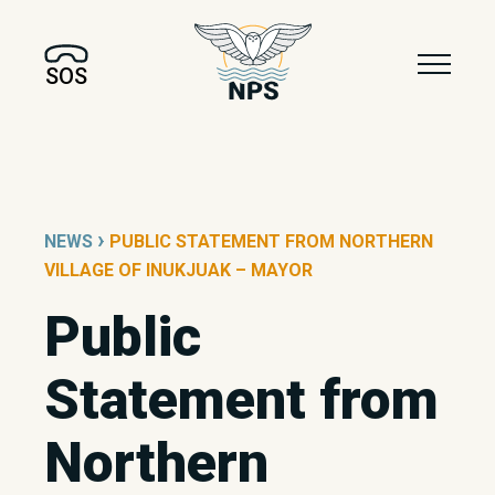
SOS
›
NEWS
PUBLIC STATEMENT FROM NORTHERN
VILLAGE OF INUKJUAK – MAYOR
Public
Statement from
Northern