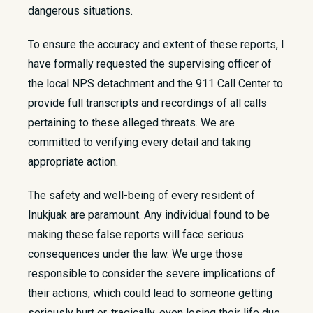
dangerous situations.
To ensure the accuracy and extent of these reports, I
have formally requested the supervising officer of
the local NPS detachment and the 911 Call Center to
provide full transcripts and recordings of all calls
pertaining to these alleged threats. We are
committed to verifying every detail and taking
appropriate action.
The safety and well-being of every resident of
Inukjuak are paramount. Any individual found to be
making these false reports will face serious
consequences under the law. We urge those
responsible to consider the severe implications of
their actions, which could lead to someone getting
seriously hurt or, tragically, even losing their life due