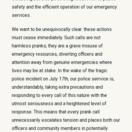
safety and the efficient operation of our emergency
services.
We want to be unequivocally clear: these actions
must cease immediately. Such calls are not
harmless pranks; they are a grave misuse of
emergency resources, diverting officers and
attention away from genuine emergencies where
lives may be at stake. In the wake of the tragic
police incident on July 17th, our police serrvice is,
understandably, taking extra precautions and
responding to every call of this nature with the
utmost seriousness and a heightened level of
response. This means that every prank call
unnecessarily escalates tension and places both our
officers and community members in potentially