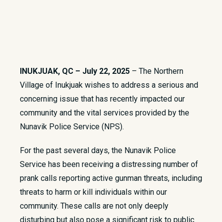
INUKJUAK, QC – July 22, 2025
– The Northern
Village of Inukjuak wishes to address a serious and
concerning issue that has recently impacted our
community and the vital services provided by the
Nunavik Police Service (NPS).
For the past several days, the Nunavik Police
Service has been receiving a distressing number of
prank calls reporting active gunman threats, including
threats to harm or kill individuals within our
community. These calls are not only deeply
disturbing but also pose a significant risk to public