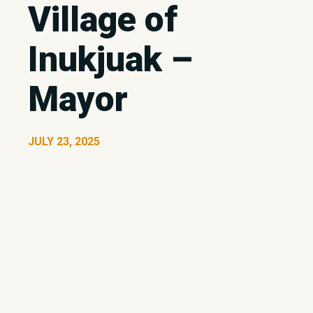
Village of
Inukjuak –
Mayor
JULY 23, 2025