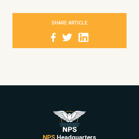
SHARE ARTICLE
NPS
Headquarters