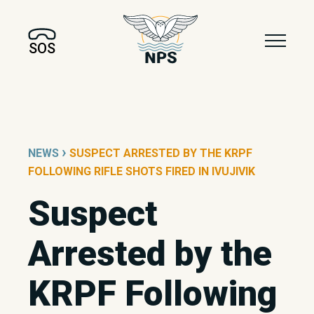
SOS
›
NEWS
SUSPECT ARRESTED BY THE KRPF
FOLLOWING RIFLE SHOTS FIRED IN IVUJIVIK
Suspect
Arrested by the
KRPF Following