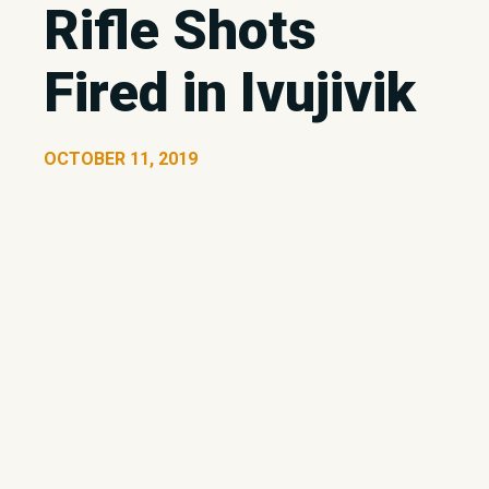
Rifle Shots
Fired in Ivujivik
OCTOBER 11, 2019