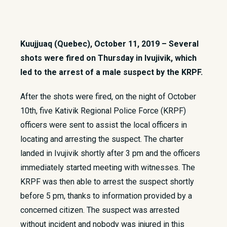
Kuujjuaq (Quebec), October 11, 2019 – Several
shots were fired on Thursday in Ivujivik, which
led to the arrest of a male suspect by the KRPF.
After the shots were fired, on the night of October
10th, five Kativik Regional Police Force (KRPF)
officers were sent to assist the local officers in
locating and arresting the suspect. The charter
landed in Ivujivik shortly after 3 pm and the officers
immediately started meeting with witnesses. The
KRPF was then able to arrest the suspect shortly
before 5 pm, thanks to information provided by a
concerned citizen. The suspect was arrested
without incident and nobody was injured in this