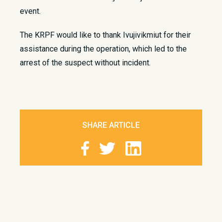
event.
The KRPF would like to thank Ivujivikmiut for their
assistance during the operation, which led to the
arrest of the suspect without incident. ​
SHARE ARTICLE