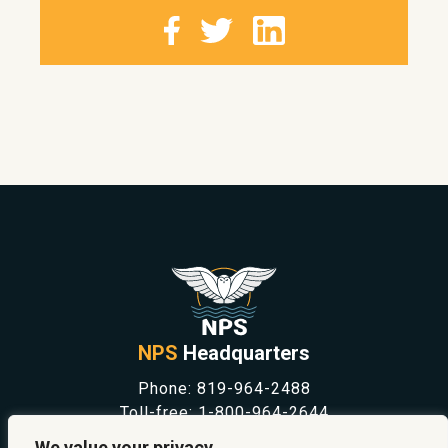
NPS
Headquarters
Phone:
819-964-2488
Toll-free:
1-800-964-2644
NEWS
We value your privacy