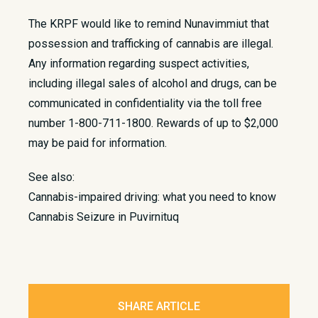
The KRPF would like to remind Nunavimmiut that
possession and trafficking of cannabis are illegal.
Any information regarding suspect activities,
including illegal sales of alcohol and drugs, can be
communicated in confidentiality via the toll free
number 1-800-711-1800. Rewards of up to $2,000
may be paid for information.
See also:
Cannabis-impaired driving: what you need to know
Cannabis Seizure in Puvirnituq
SHARE ARTICLE