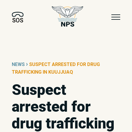
SOS
›
NEWS
SUSPECT ARRESTED FOR DRUG
TRAFFICKING IN KUUJJUAQ
Suspect
arrested for
drug trafficking