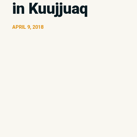
in Kuujjuaq
APRIL 9, 2018