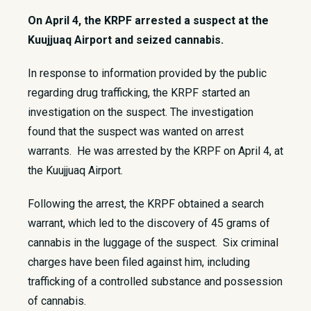
On April 4, the KRPF arrested a suspect at the
Kuujjuaq Airport and seized cannabis.
​In response to information provided by the public
regarding drug trafficking, the KRPF started an
investigation on the suspect. The investigation
found that the suspect was wanted on arrest
warrants. He was arrested by the KRPF on April 4, at
the Kuujjuaq Airport.
Following the arrest, the KRPF obtained a search
warrant, which led to the discovery of 45 grams of
cannabis in the luggage of the suspect. Six criminal
charges have been filed against him, including
trafficking of a controlled substance and possession
of cannabis.