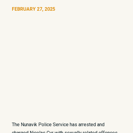
FEBRUARY 27, 2025
The Nunavik Police Service has arrested and
charged Nicolas Cyr with sexually related offences.