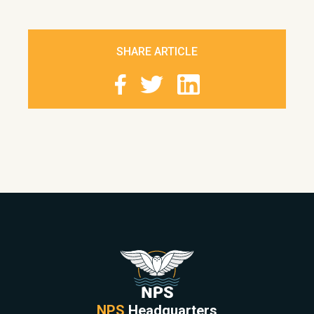
SHARE ARTICLE
NPS
Headquarters