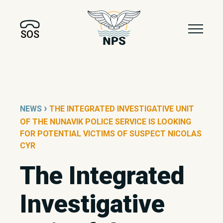
SOS
›
NEWS
THE INTEGRATED INVESTIGATIVE UNIT
OF THE NUNAVIK POLICE SERVICE IS LOOKING
FOR POTENTIAL VICTIMS OF SUSPECT NICOLAS
CYR
The Integrated
Investigative