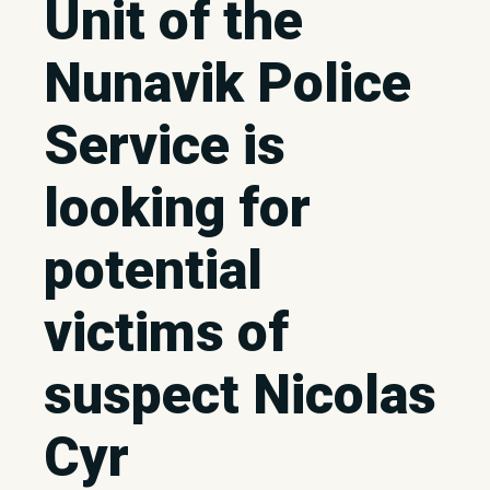
Unit of the
Nunavik Police
Service is
looking for
potential
victims of
suspect Nicolas
Cyr