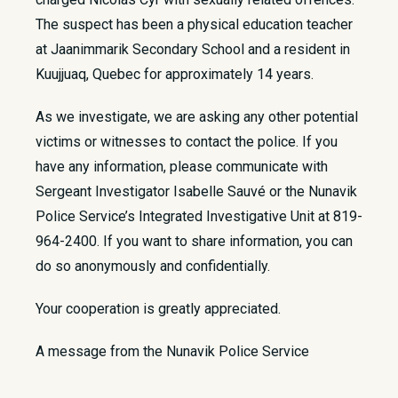
The suspect has been a physical education teacher
at Jaanimmarik Secondary School and a resident in
Kuujjuaq, Quebec for approximately 14 years.
As we investigate, we are asking any other potential
victims or witnesses to contact the police. If you
have any information, please communicate with
Sergeant Investigator Isabelle Sauvé or the Nunavik
Police Service’s Integrated Investigative Unit at 819-
964-2400. If you want to share information, you can
do so anonymously and confidentially.
Your cooperation is greatly appreciated.
A message from the Nunavik Police Service