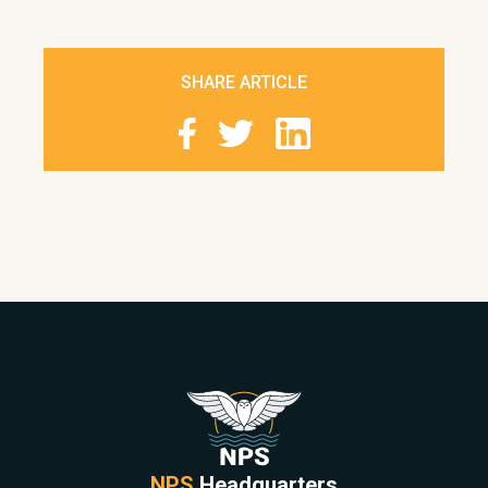
SHARE ARTICLE
NPS
Headquarters