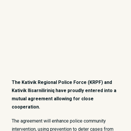
The Kativik Regional Police Force (KRPF) and
Kativik Ilisarniliriniq have proudly entered into a
mutual agreement allowing for close
cooperation.
The agreement will enhance police community
intervention, using prevention to deter cases from