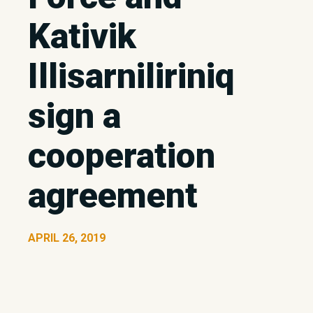
Kativik
Illisarniliriniq
sign a
cooperation
agreement
APRIL 26, 2019