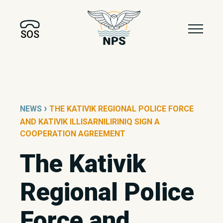
SOS
›
NEWS
THE KATIVIK REGIONAL POLICE FORCE
AND KATIVIK ILLISARNILIRINIQ SIGN A
COOPERATION AGREEMENT
The Kativik
Regional Police
Force and