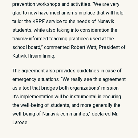
prevention workshops and activities. “We are very
glad to now have mechanisms in place that will help
tailor the KRPF service to the needs of Nunavik
students, while also taking into consideration the
trauma-informed teaching practices used at the
school board,” commented Robert Watt, President of
Kativik Ilisarniliriniq.
The agreement also provides guidelines in case of
emergency situations. “We really see this agreement
as a tool that bridges both organizations' mission.
It’s implementation will be instrumental in ensuring
the well-being of students, and more generally the
well-being of Nunavik communities,” declared Mr.
Larose.