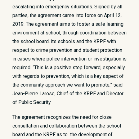
escalating into emergency situations. Signed by all
parties, the agreement came into force on April 12,
2019. The agreement aims to foster a safe learning
environment at school, through coordination between
the school board, its schools and the KRPF with
respect to crime prevention and student protection
in cases where police intervention or investigation is
required. “This is a positive step forward, especially
with regards to prevention, which is a key aspect of
the community approach we want to promote,” said
Jean-Pierre Larose, Chief of the KRPF and Director
of Public Security.
The agreement recognizes the need for close
consultation and collaboration between the school
board and the KRPF as to the development of