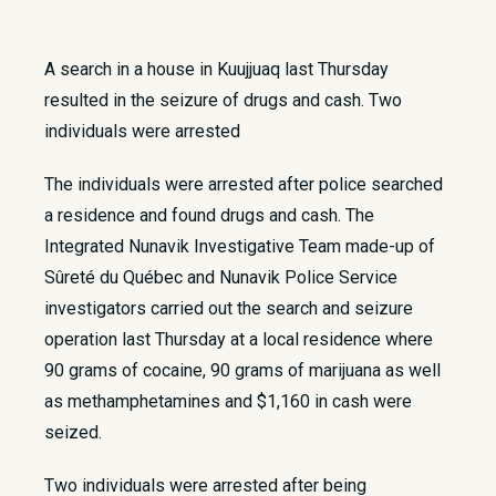
A search in a house in Kuujjuaq last Thursday
resulted in the seizure of drugs and cash. Two
individuals were arrested
The individuals were arrested after police searched
a residence and found drugs and cash. The
Integrated Nunavik Investigative Team made-up of
Sûreté du Québec and Nunavik Police Service
investigators carried out the search and seizure
operation last Thursday at a local residence where
90 grams of cocaine, 90 grams of marijuana as well
as methamphetamines and $1,160 in cash were
seized.
Two individuals were arrested after being