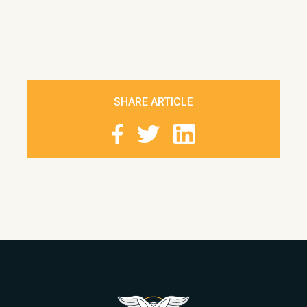
SHARE ARTICLE