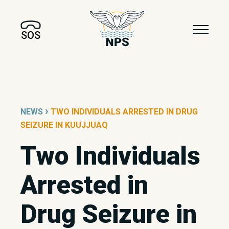
SOS
›
NEWS
TWO INDIVIDUALS ARRESTED IN DRUG
SEIZURE IN KUUJJUAQ
Two Individuals
Arrested in
Drug Seizure in