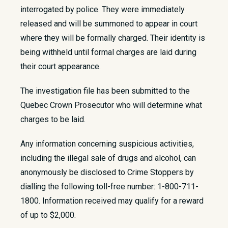
interrogated by police. They were immediately
released and will be summoned to appear in court
where they will be formally charged. Their identity is
being withheld until formal charges are laid during
their court appearance.
The investigation file has been submitted to the
Quebec Crown Prosecutor who will determine what
charges to be laid.
Any information concerning suspicious activities,
including the illegal sale of drugs and alcohol, can
anonymously be disclosed to Crime Stoppers by
dialling the following toll-free number: 1-800-711-
1800. Information received may qualify for a reward
of up to $2,000. ​