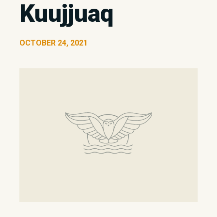
Kuujjuaq
OCTOBER 24, 2021