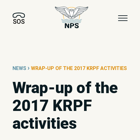
SOS
›
NEWS
WRAP-UP OF THE 2017 KRPF ACTIVITIES
Wrap-up of the
2017 KRPF
activities