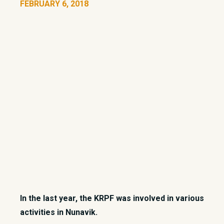
FEBRUARY 6, 2018
In the last year, the KRPF was involved in various
activities in Nunavik.