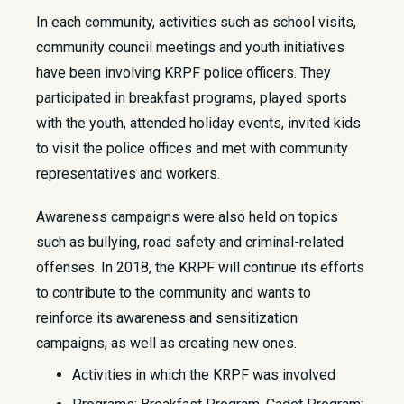
​In each community, activities such as school visits,
community council meetings and youth initiatives
have been involving KRPF police officers. They
participated in breakfast programs, played sports
with the youth, attended holiday events, invited kids
to visit the police offices and met with community
representatives and workers.
Awareness campaigns were also held on topics
such as bullying, road safety and criminal-related
offenses. In 2018, the KRPF will continue its efforts
to contribute to the community and wants to
reinforce its awareness and sensitization
campaigns, as well as creating new ones.
Activities in which the KRPF was involved