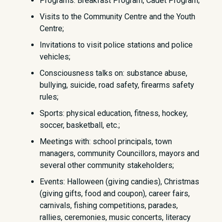
Programs: Breakfast Program, Cadet Program;
Visits to the Community Centre and the Youth
Centre;
Invitations to visit police stations and police
vehicles;
Consciousness talks on: substance abuse,
bullying, suicide, road safety, firearms safety
rules;
Sports: physical education, fitness, hockey,
soccer, basketball, etc.;
Meetings with: school principals, town
managers, community Councillors, mayors and
several other community stakeholders;
Events: Halloween (giving candies), Christmas
(giving gifts, food and coupon), career fairs,
carnivals, fishing competitions, parades,
rallies, ceremonies, music concerts, literacy