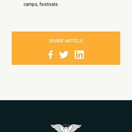
camps, festivals.
SHARE ARTICLE