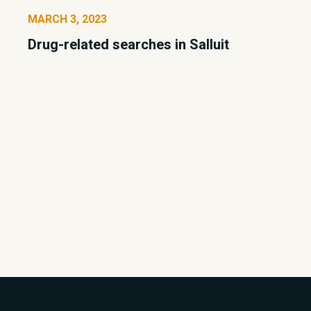
MARCH 3, 2023
Drug-related searches in Salluit