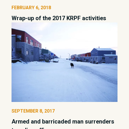
FEBRUARY 6, 2018
Wrap-up of the 2017 KRPF activities
SEPTEMBER 8, 2017
Armed and barricaded man surrenders