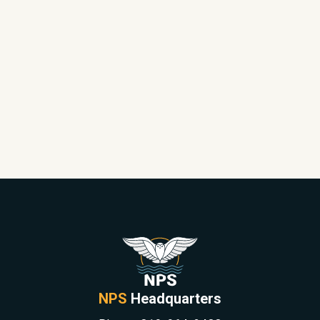
NPS
Headquarters