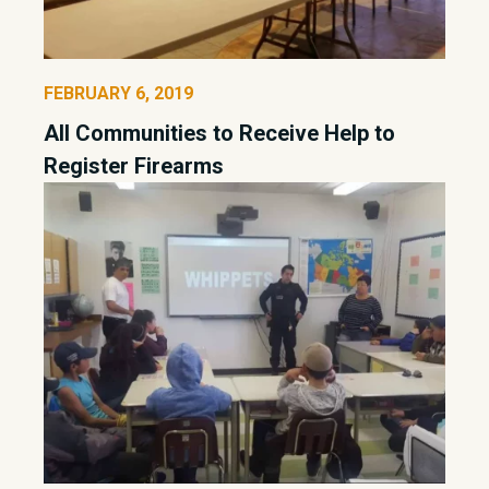
FEBRUARY 6, 2019
All Communities to Receive Help to
Register Firearms