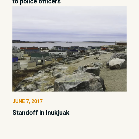
to police officers
JUNE 7, 2017
Standoff in Inukjuak