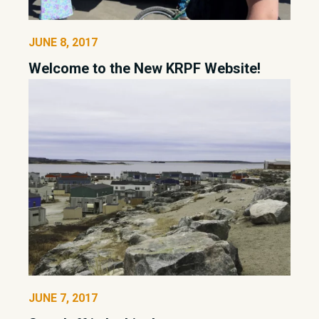
JUNE 8, 2017
Welcome to the New KRPF Website!
JUNE 7, 2017