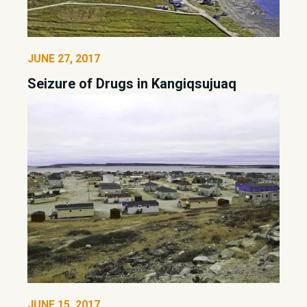
JUNE 27, 2017
Seizure of Drugs in Kangiqsujuaq
JUNE 15, 2017