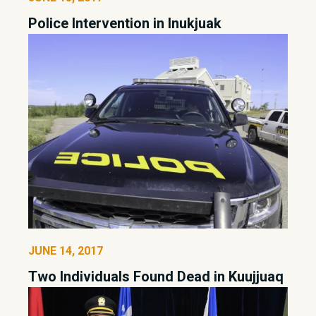
Police Intervention in Inukjuak
JUNE 14, 2017
Two Individuals Found Dead in Kuujjuaq