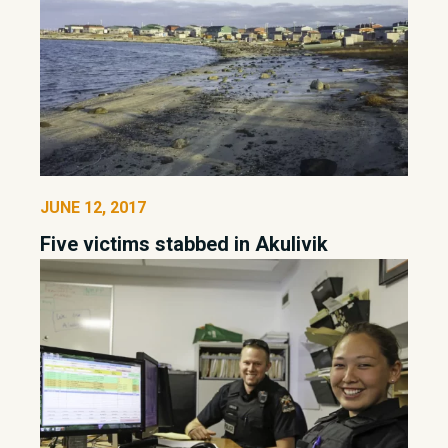
JUNE 12, 2017
Five victims stabbed in Akulivik