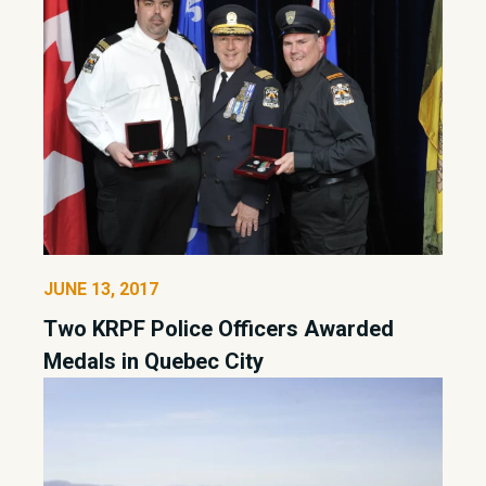
JUNE 13, 2017
Two KRPF Police Officers Awarded
Medals in Quebec City