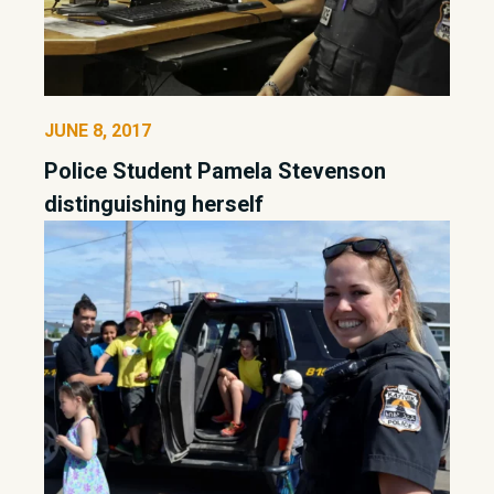
JUNE 8, 2017
Police Student Pamela Stevenson
distinguishing herself